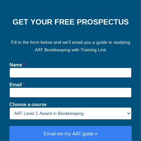
GET YOUR FREE PROSPECTUS
Fill in the form below and we’ll email you a guide to studying
AAT Bookkeeping with Training Link
Landing
page
Name
*
-
AAT
bookkeeping
Email
*
Choose a course
Email me my AAT guide »