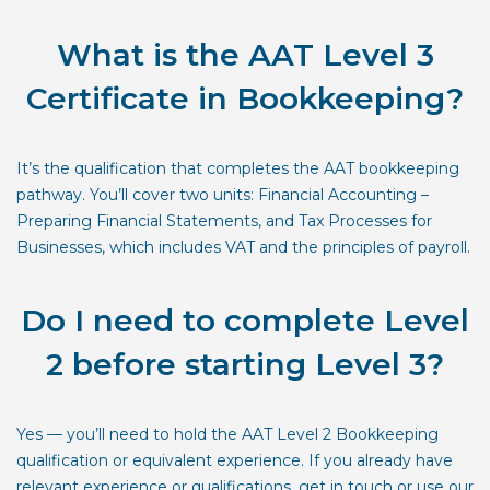
What is the AAT Level 3
Certificate in Bookkeeping?
It’s the qualification that completes the AAT bookkeeping
pathway. You’ll cover two units: Financial Accounting –
Preparing Financial Statements, and Tax Processes for
Businesses, which includes VAT and the principles of payroll.
Do I need to complete Level
2 before starting Level 3?
Yes — you’ll need to hold the AAT Level 2 Bookkeeping
qualification or equivalent experience. If you already have
relevant experience or qualifications, get in touch or use our