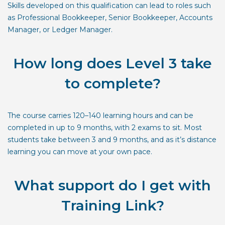
Skills developed on this qualification can lead to roles such
as Professional Bookkeeper, Senior Bookkeeper, Accounts
Manager, or Ledger Manager.
How long does Level 3 take
to complete?
The course carries 120–140 learning hours and can be
completed in up to 9 months, with 2 exams to sit. Most
students take between 3 and 9 months, and as it’s distance
learning you can move at your own pace.
What support do I get with
Training Link?