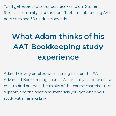
You’ll get expert tutor support, access to our Student
Street community, and the benefit of our outstanding AAT
pass rates and 30+ industry awards.
What Adam thinks of his
AAT Bookkeeping study
experience
Adam Dilloway enrolled with Training Link on the AAT
Advanced Bookkeeping course. We recently sat down for a
chat to find out what he thinks of the course material, tutor
support, and the additional materials you get when you
study with Training Link.