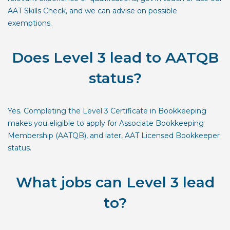
AAT Skills Check
, and we can advise on possible
exemptions.
Does Level 3 lead to AATQB
status?
Yes. Completing the Level 3 Certificate in Bookkeeping
makes you eligible to apply for Associate Bookkeeping
Membership (AATQB), and later, AAT Licensed Bookkeeper
status.
What jobs can Level 3 lead
to?