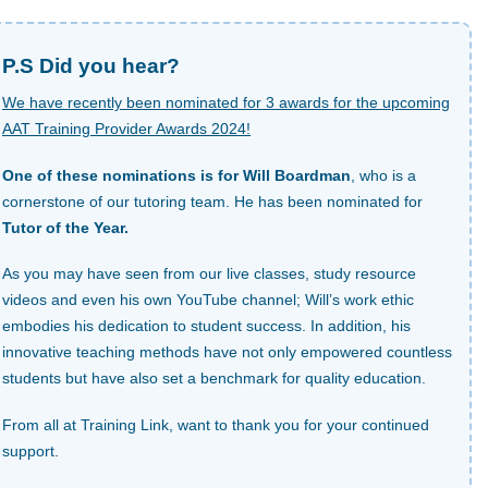
P.S Did you hear?
We have recently been nominated for 3 awards for the upcoming
AAT Training Provider Awards 2024!
One of these nominations is for Will Boardman
, who is a
cornerstone of our tutoring team. He has been nominated for
Tutor of the Year.
As you may have seen from our live classes, study resource
videos and even his own YouTube channel; Will’s work ethic
embodies his dedication to student success. In addition, his
innovative teaching methods have not only empowered countless
students but have also set a benchmark for quality education.
From all at Training Link, want to thank you for your continued
support.