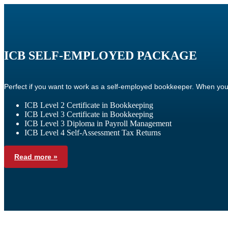
ICB SELF-EMPLOYED PACKAGE
Perfect if you want to work as a self-employed bookkeeper. When you
ICB Level 2 Certificate in Bookkeeping
ICB Level 3 Certificate in Bookkeeping
ICB Level 3 Diploma in Payroll Management
ICB Level 4 Self-Assessment Tax Returns
Read more »