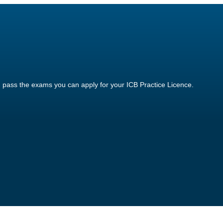
 pass the exams you can apply for your ICB Practice Licence.