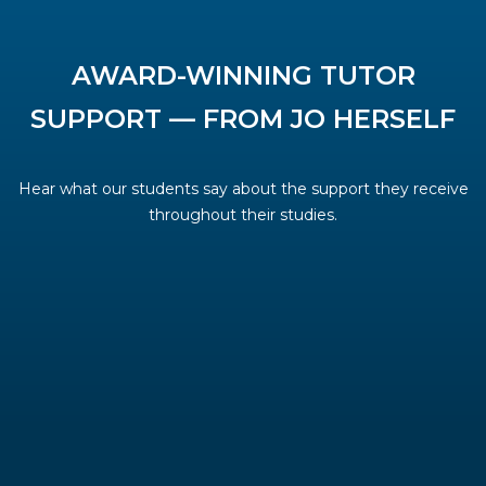
AWARD-WINNING TUTOR
SUPPORT — FROM JO HERSELF
Hear what our students say about the support they receive
throughout their studies.