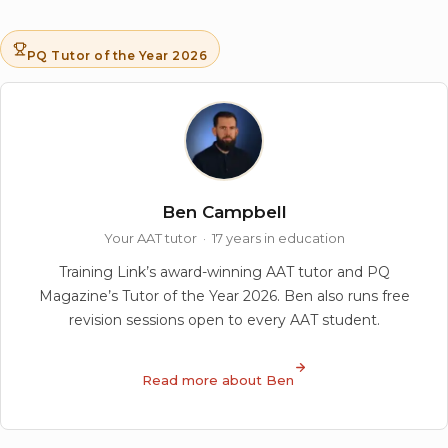
PQ Tutor of the Year 2026
Ben Campbell
Your AAT tutor · 17 years in education
Training Link’s award-winning AAT tutor and PQ
Magazine’s Tutor of the Year 2026. Ben also runs free
revision sessions open to every AAT student.
Read more about Ben