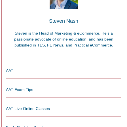
Steven Nash
Steven is the Head of Marketing & eCommerce. He’s a
passionate advocate of online education, and has been
published in TES, FE News, and Practical eCommerce.
AAT
AAT Exam Tips
AAT Live Online Classes