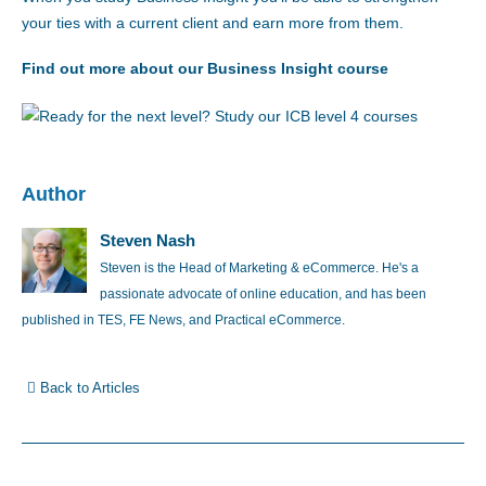
your ties with a current client and earn more from them.
Find out more about our Business Insight course
Author
Steven Nash
Steven is the Head of Marketing & eCommerce. He's a
passionate advocate of online education, and has been
published in TES, FE News, and Practical eCommerce.
Back to Articles