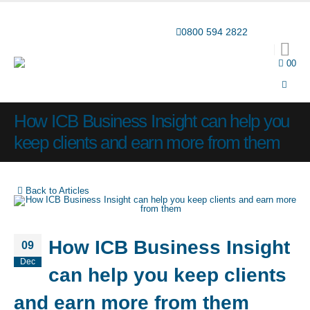
Award-winning online learning
Special offers
0800 594 2822
0
0
How ICB Business Insight can help you
keep clients and earn more from them
Back to Articles
How ICB Business Insight
09
Dec
can help you keep clients
and earn more from them