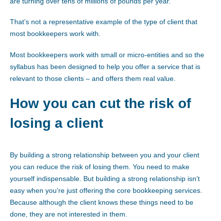
are turning over tens of millions of pounds per year.
That’s not a representative example of the type of client that
most bookkeepers work with.
Most bookkeepers work with small or micro-entities and so the
syllabus has been designed to help you offer a service that is
relevant to those clients – and offers them real value.
How you can cut the risk of
losing a client
By building a strong relationship between you and your client
you can reduce the risk of losing them. You need to make
yourself indispensable. But building a strong relationship isn’t
easy when you’re just offering the core bookkeeping services.
Because although the client knows these things need to be
done, they are not interested in them.