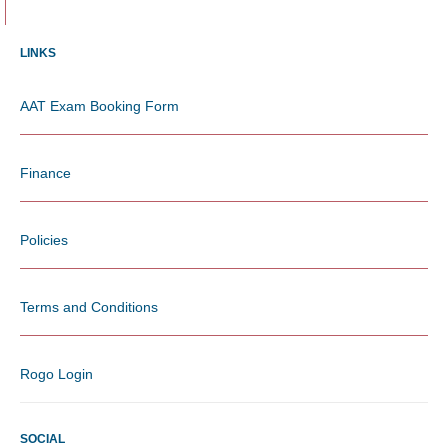
LINKS
AAT Exam Booking Form
Finance
Policies
Terms and Conditions
Rogo Login
SOCIAL