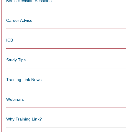
Ben's Revision Sessions
Career Advice
ICB
Study Tips
Training Link News
Webinars
Why Training Link?