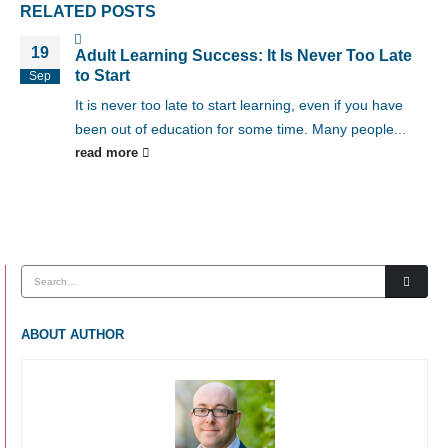
RELATED
POSTS
19
Adult Learning Success: It Is Never Too Late
to Start
Sep
It is never too late to start learning, even if you have
been out of education for some time. Many people...
read more
ABOUT AUTHOR