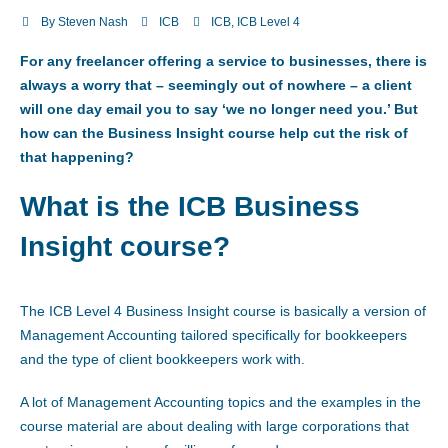
By
Steven Nash
ICB
ICB
,
ICB Level 4
For any freelancer offering a service to businesses, there is
always a worry that – seemingly out of nowhere – a client
will one day email you to say ‘we no longer need you.’ But
how can the Business Insight course help cut the risk of
that happening?
What is the ICB Business
Insight course?
The ICB Level 4 Business Insight course is basically a version of
Management Accounting tailored specifically for bookkeepers
and the type of client bookkeepers work with.
A lot of Management Accounting topics and the examples in the
course material are about dealing with large corporations that