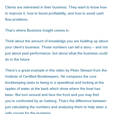
Clients are interested in their business. They want to know how
to improve it, how to boost profitability, and how to avoid cash
flow problems.
That’s where Business Insight comes in.
Think about the amount of knowledge you are building up about
your client’s business. Those numbers can tell a story – and not
just about past performance, but about what the business could
do in the future.
There’s a great example in this video by Peter Stewart from the
Institute of Certified Bookkeepers. He compares the core
bookkeeping tasks to being in a speedboat and looking at the
ripples of water at the back which show where the boat has
been. But turn around and face the front and you may find
you’re confronted by an Iceberg. That’s the difference between
just calculating the numbers and analysing them to help steer a
safe course for the business.