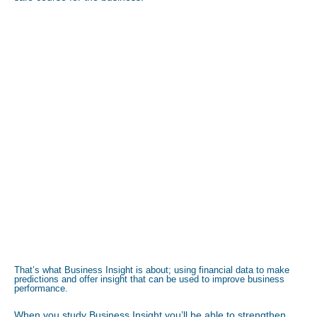
That’s what Business Insight is about; using financial data to make
predictions and offer insight that can be used to improve business
performance.
When you study Business Insight you’ll be able to strengthen