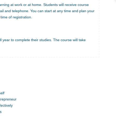
arning at work or at home. Students will receive course
ail and telephone. You can start at any time and plan your
time of registration.
l year to complete their studies. The course will take
elf
trepreneur
ectively
s