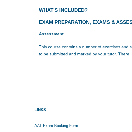
WHAT'S INCLUDED?
EXAM PREPARATION, EXAMS & ASSE
Assessment
This course contains a number of exercises and se
to be submitted and marked by your tutor. There i
LINKS
AAT Exam Booking Form