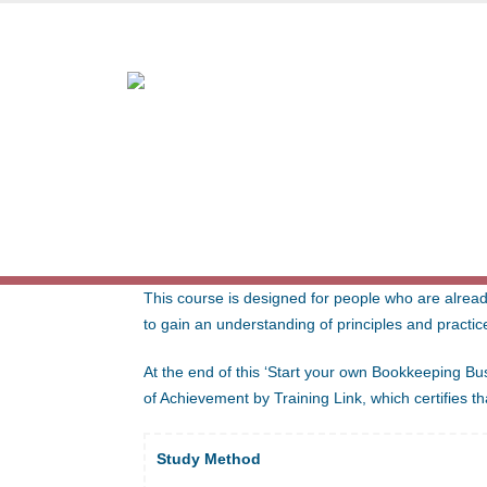
Award-winning online lea
START YOUR OWN BOOKKEE
This course is designed for people who are alread
to gain an understanding of principles and practic
At the end of this ‘Start your own Bookkeeping Busi
of Achievement by Training Link, which certifies 
Study Method