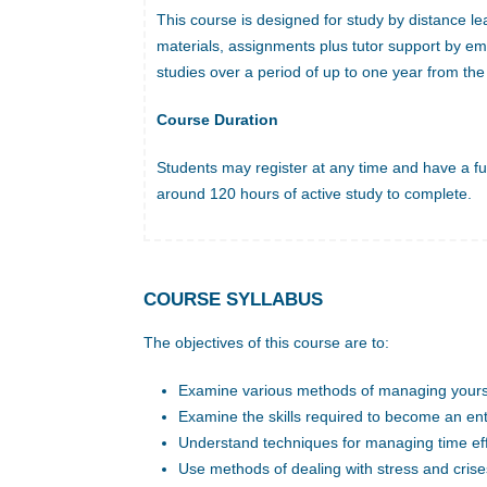
This course is designed for study by distance le
materials, assignments plus tutor support by em
studies over a period of up to one year from the 
Course Duration
Students may register at any time and have a ful
around 120 hours of active study to complete.
COURSE SYLLABUS
The objectives of this course are to:
Examine various methods of managing yours
Examine the skills required to become an en
Understand techniques for managing time eff
Use methods of dealing with stress and crise