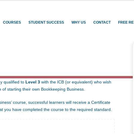
rning
COURSES
STUDENT SUCCESS
WHY US
CONTACT
FREE R
PING BUSINESS
y qualified to
Level 3
with the ICB (or equivalent) who wish
e of starting their own Bookkeeping Business.
ness’ course, successful learners will receive a Certificate
that you have completed the course to the required standard.