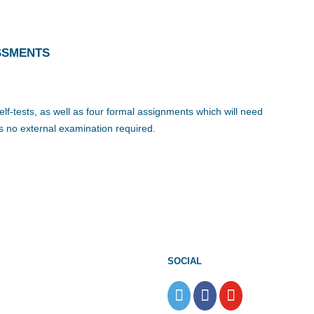
SSMENTS
lf-tests, as well as four formal assignments which will need
s no external examination required.
SOCIAL