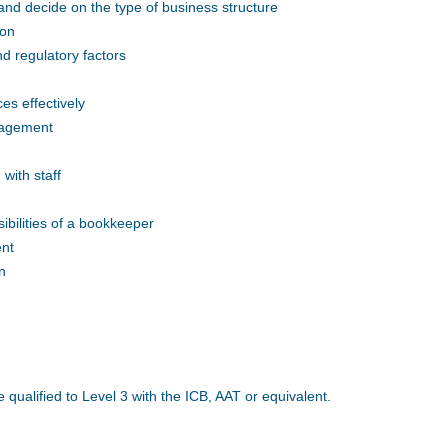
nd decide on the type of business structure
ion
d regulatory factors
s effectively
nagement
with staff
ibilities of a bookkeeper
ent
n
e qualified to Level 3 with the ICB, AAT or equivalent.