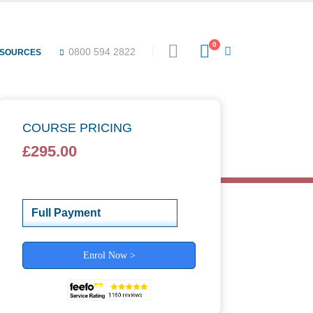
Special offers
0
0800 594 2822
ESOURCES
COURSE PRICING
£
295.00
Select Payment Type
Enrol Now >