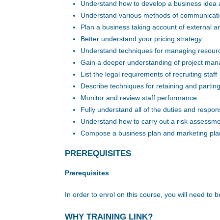
Understand how to develop a business idea a
Understand various methods of communicat
Plan a business taking account of external an
Better understand your pricing strategy
Understand techniques for managing resource
Gain a deeper understanding of project ma
List the legal requirements of recruiting staff
Describe techniques for retaining and parting 
Monitor and review staff performance
Fully understand all of the duties and respons
Understand how to carry out a risk assessm
Compose a business plan and marketing pla
PREREQUISITES
Prerequisites
In order to enrol on this course, you will need to b
WHY TRAINING LINK?