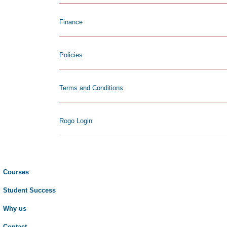
Finance
Policies
Terms and Conditions
Rogo Login
Courses
Student Success
Why us