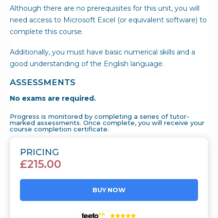
Although there are no prerequisites for this unit, you will
need access to Microsoft Excel (or equivalent software) to
complete this course.
Additionally, you must have basic numerical skills and a
good understanding of the English language.
ASSESSMENTS
No exams are required.
Progress is monitored by completing a series of tutor-
marked assessments. Once complete, you will receive your
course completion certificate.
PRICING
£
215.00
BUY NOW