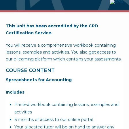
This unit has been accredited by the CPD
Certification Service.
You will receive a comprehensive workbook containing
lessons, examples and activities. You also get access to
our e-learning platform which contains your assessments.
COURSE CONTENT
Spreadsheets for Accounting
Includes
Printed workbook containing lessons, examples and
activities
6 months of access to our online portal
Your allocated tutor will be on hand to answer any