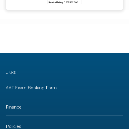
LINKS
AAT Exam Booking Form
Finance
Policies