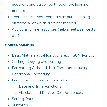
questions and guide you through the learning
process
There are six assessments inside our e-learning
platform, all of which are tutor-marked
Additional online resources (help sheets, self-tests
etc.)
Course Syllabus
Basic Mathematical Functions, e.g. =SUM Function
Cutting, Copying and Pasting
Formatting Cells and their Contents, including
Conditional Formatting
Functions and Formulae, including:
Date and Time Functions
Absolute and Relative Cell References
Sorting Data
Subtotals