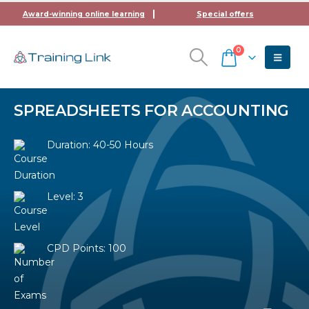
Award-winning online learning
Special offers
0
SPREADSHEETS FOR ACCOUNTING
Duration: 40-50 Hours
Level: 3
CPD Points: 100