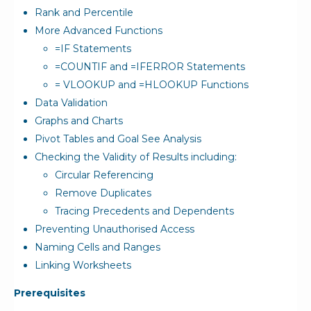
Rank and Percentile
More Advanced Functions
=IF Statements
=COUNTIF and =IFERROR Statements
= VLOOKUP and =HLOOKUP Functions
Data Validation
Graphs and Charts
Pivot Tables and Goal See Analysis
Checking the Validity of Results including:
Circular Referencing
Remove Duplicates
Tracing Precedents and Dependents
Preventing Unauthorised Access
Naming Cells and Ranges
Linking Worksheets
Prerequisites