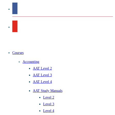
Courses
Accounting
AAT Level 2
AAT Level 3
AAT Level 4
AAT Study Manuals
Level 2
Level 3
Level 4