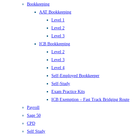
Bookkeeping
AAT Bookkeeping
Level 1
Level 2
Level 3
ICB Bookkeeping
Level 2
Level 3
Level 4
Self-Employed Bookkeeper
Self-Study
Exam Practice Kits
ICB Exemption – Fast Track Bridging Route
Payroll
Sage 50
CPD
Self Study