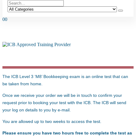
0
0
LEVEL 3 ‘M8’ BOOKKEEPING EXAM
The ICB Level 3 ‘M8’ Bookkeeping exam is an online test that can
be taken from home.
Once we receive your order we will be in touch to confirm your
request prior to booking your test with the ICB. The ICB will send
your log on details to you by e-mail.
You are allowed up to two weeks to access the test.
Please ensure you have two hours free to complete the test as