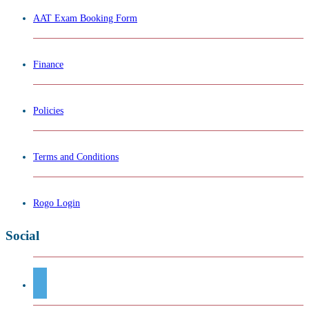
AAT Exam Booking Form
Finance
Policies
Terms and Conditions
Rogo Login
Social