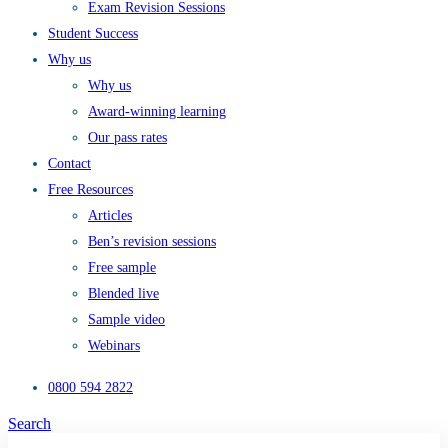
Exam Revision Sessions
Student Success
Why us
Why us
Award-winning learning
Our pass rates
Contact
Free Resources
Articles
Ben’s revision sessions
Free sample
Blended live
Sample video
Webinars
0800 594 2822
Search