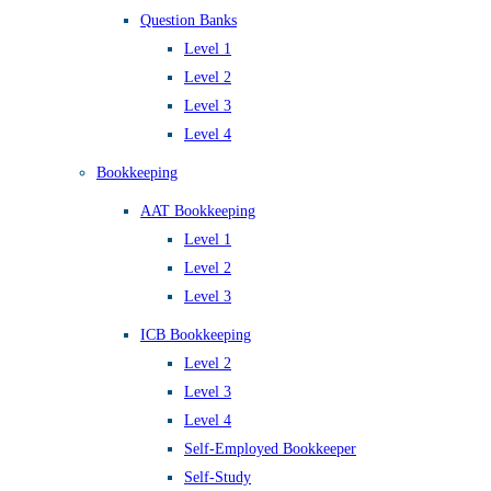
Question Banks
Level 1
Level 2
Level 3
Level 4
Bookkeeping
AAT Bookkeeping
Level 1
Level 2
Level 3
ICB Bookkeeping
Level 2
Level 3
Level 4
Self-Employed Bookkeeper
Self-Study