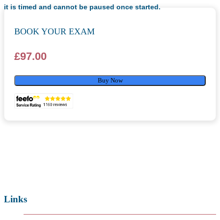
it is timed and cannot be paused once started.
BOOK YOUR EXAM
£
97.00
Buy Now
Links