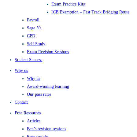
Exam Practice Kits
ICB Exemption – Fast Track Bridging Route
Payroll
Sage 50
CPD
Self Study
Exam Revision Sessions
Student Success
Why us
Why us
Award-winning learning
Our pass rates
Contact
Free Resources
Articles
Ben’s revision sessions
Free sample