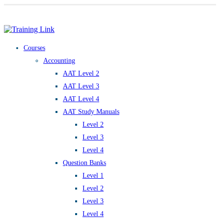
Award-winning online learning
Special offers
Courses
Accounting
AAT Level 2
AAT Level 3
AAT Level 4
AAT Study Manuals
Level 2
Level 3
Level 4
Question Banks
Level 1
Level 2
Level 3
Level 4