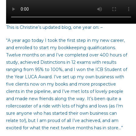
This is Christine’s updated blog, one year on: –
“A year ago today I took the first step in my new career,
and enrolled to start my bookkeeping qualifications.
Twelve months on and I’ve completed over 400 hours of
study, achieved Distinctions in 12 exams with results
ranging from 95% to 100%, and I won the ICB Student of
the Year LUCA Award. I’ve set up my own business with
five clients now on my books and more prospective
clients in the pipeline, and I’ve met lots of lovely people
and made new friends along the way. It’s been quite a
rollercoaster of a ride with lots of highs and lows (as I’m
sure anyone who has started their own business can
relate to!), but I am proud of all I’ve achieved, and am
excited for what the next twelve months has in store…”