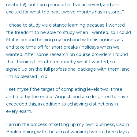
relate to!), but I am proud of all I’ve achieved, and am
excited for what the next twelve months has in store…”
I chose to study via distance learning because I wanted
the freedom to be able to study when I wanted, so I could
fit it in around helping my husband with his businesses
and take time off for short breaks / holidays when we
wanted. After some research on course providers I found
that Training Link offered exactly what I wanted, so I
signed up on the full professional package with them, and
I’m so pleased I did.
I set myself the target of completing levels two, three
and four by the end of August, and am delighted to have
exceeded this, in addition to achieving distinctions in
every exam.
I am in the process of setting up my own business, Caplin
Bookkeeping, with the aim of working two to three days a