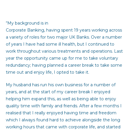
“My background is in
Corporate Banking, having spent 19 years working across
a variety of roles for two major UK Banks. Over a number
of years I have had some ill health, but I continued to
work throughout various treatments and operations. Last
year the opportunity came up for me to take voluntary
redundancy; having planned a career break to take some
time out and enjoy life, I opted to take it.
My husband has run his own business for a number of
years, and at the start of my career break I enjoyed
helping him expand this, as well as being able to enjoy
quality time with family and friends. After a few months I
realised that I really enjoyed having time and freedom
which I always found hard to achieve alongside the long
working hours that came with corporate life, and started