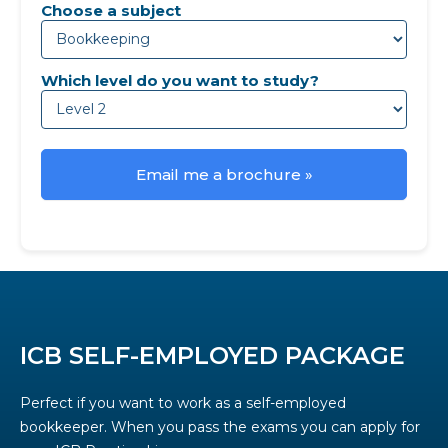
Choose a subject
Which level do you want to study?
Email me a brochure »
ICB SELF-EMPLOYED PACKAGE
Perfect if you want to work as a self-employed
bookkeeper. When you pass the exams you can apply for