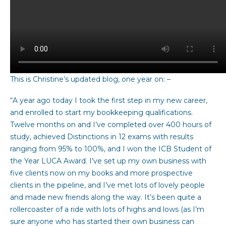
This is Christine’s updated blog, one year on: –
“A year ago today I took the first step in my new career,
and enrolled to start my bookkeeping qualifications.
Twelve months on and I’ve completed over 400 hours of
study, achieved Distinctions in 12 exams with results
ranging from 95% to 100%, and I won the ICB Student of
the Year LUCA Award. I’ve set up my own business with
five clients now on my books and more prospective
clients in the pipeline, and I’ve met lots of lovely people
and made new friends along the way. It’s been quite a
rollercoaster of a ride with lots of highs and lows (as I’m
sure anyone who has started their own business can