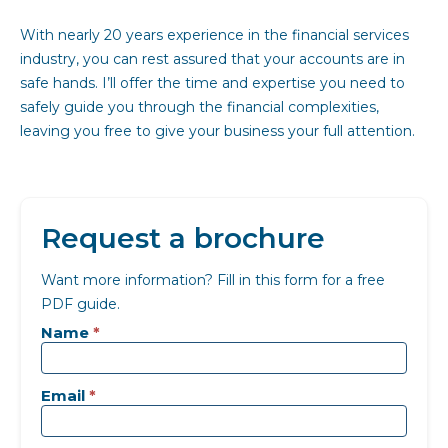
With nearly 20 years experience in the financial services
industry, you can rest assured that your accounts are in
safe hands. I’ll offer the time and expertise you need to
safely guide you through the financial complexities,
leaving you free to give your business your full attention.
Request a brochure
Want more information? Fill in this form for a free
PDF guide.
Landing
page
Name
*
-
Generic
Email
*