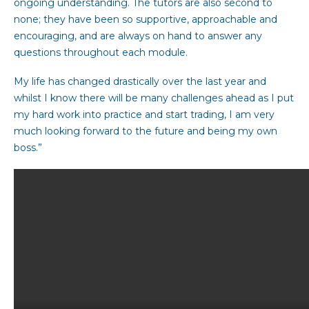
ongoing understanding. The tutors are also second to
none; they have been so supportive, approachable and
encouraging, and are always on hand to answer any
questions throughout each module.
My life has changed drastically over the last year and
whilst I know there will be many challenges ahead as I put
my hard work into practice and start trading, I am very
much looking forward to the future and being my own
boss.”