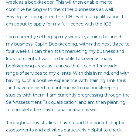
week as a bookkeeper. This will then enable me to
continue helping with the other businesses as well.
Having just completed the ICB level four qualification, I
am about to apply for my full licence with the ICB.
I am currently setting up my website, aiming to launch
my business, Caplin Bookkeeping, within the next three to
four weeks. I can then start marketing my business and
look for clients. I want to be able to cover as many
bookkeeping areas as I can so that I can offer a wide
range of services to my clients. With this in mind, and with
having such a positive experience with Training Link thus
far, I have decided to continue with my bookkeeping
studies with them. I am currently progressing through the
Self-Assessment Tax qualification, and am then planning
to complete the Payroll qualification as well.
Throughout my studies I have found the end of chapter
assessments and activities particularly helpful to check