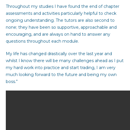
Throughout my studies I have found the end of chapter
assessments and activities particularly helpful to check
ongoing understanding. The tutors are also second to
none; they have been so supportive, approachable and
encouraging, and are always on hand to answer any
questions throughout each module.
My life has changed drastically over the last year and
whilst I know there will be many challenges ahead as I put
my hard work into practice and start trading, I am very
much looking forward to the future and being my own
boss.”