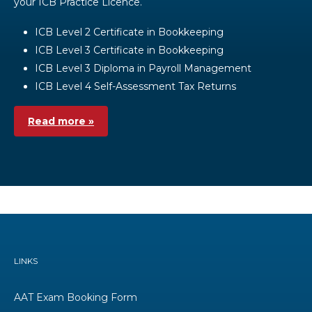
your ICB Practice Licence.
ICB Level 2 Certificate in Bookkeeping
ICB Level 3 Certificate in Bookkeeping
ICB Level 3 Diploma in Payroll Management
ICB Level 4 Self-Assessment Tax Returns
Read more »
LINKS
AAT Exam Booking Form