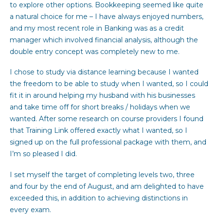
to explore other options. Bookkeeping seemed like quite
a natural choice for me – I have always enjoyed numbers,
and my most recent role in Banking was as a credit
manager which involved financial analysis, although the
double entry concept was completely new to me.
I chose to study via distance learning because I wanted
the freedom to be able to study when I wanted, so I could
fit it in around helping my husband with his businesses
and take time off for short breaks / holidays when we
wanted. After some research on course providers I found
that Training Link offered exactly what I wanted, so I
signed up on the full professional package with them, and
I’m so pleased I did.
I set myself the target of completing levels two, three
and four by the end of August, and am delighted to have
exceeded this, in addition to achieving distinctions in
every exam.