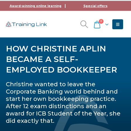
Award-winning online learning
Special offers
0
HOW CHRISTINE APLIN
BECAME A SELF-
EMPLOYED BOOKKEEPER
Christine wanted to leave the
Corporate Banking world behind and
start her own bookkeeping practice.
After 12 exam distinctions and an
award for ICB Student of the Year, she
did exactly that.