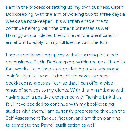
I am in the process of setting up my own business, Caplin
Bookkeeping, with the aim of working two to three days a
week as a bookkeeper. This will then enable me to
continue helping with the other businesses as well.
Having just completed the ICB level four qualification, I
am about to apply for my full licence with the ICB.
I am currently setting up my website, aiming to launch
my business, Caplin Bookkeeping, within the next three to
four weeks. I can then start marketing my business and
look for clients. I want to be able to cover as many
bookkeeping areas as I can so that I can offer a wide
range of services to my clients. With this in mind, and with
having such a positive experience with Training Link thus
far, I have decided to continue with my bookkeeping
studies with them. I am currently progressing through the
Self-Assessment Tax qualification, and am then planning
to complete the Payroll qualification as well.