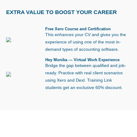
EXTRA VALUE TO
BOOST YOUR CAREER
Free Xero Course and Certification
This enhances your CV and gives you the
experience of using one of the most in-
demand types of accounting software.
Hey Monika — Virtual Work Experience
Bridge the gap between qualified and job-
ready. Practice with real client scenarios
using Xero and Dext. Training Link
students get an exclusive 60% discount.