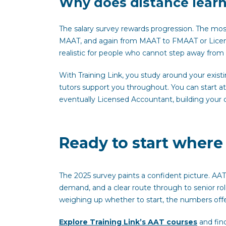
Why does distance learni
The salary survey rewards progression. The mo
MAAT, and again from MAAT to FMAAT or Licen
realistic for people who cannot step away fro
With Training Link, you study around your exist
tutors support you throughout. You can start 
eventually Licensed Accountant, building your qu
Ready to start wher
The 2025 survey paints a confident picture. AAT
demand, and a clear route through to senior r
weighing up whether to start, the numbers off
Explore Training Link’s AAT courses
and find