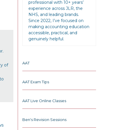
professional with 10+ years’
experience across JLR, the
NHS, and leading brands.
Since 2022, I’ve focused on
making accounting education
accessible, practical, and
genuinely helpful.
r.
AAT
y of
to
AAT Exam Tips
AAT Live Online Classes
Ben's Revision Sessions
ws