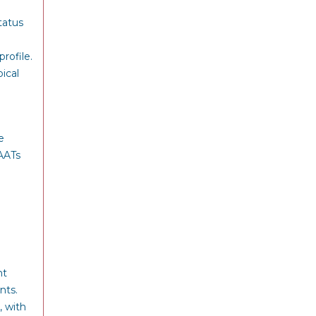
tatus
rofile.
ical
e
MAATs
nt
nts.
, with