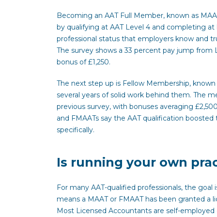
Becoming an AAT Full Member, known as MAAT, 
by qualifying at AAT Level 4 and completing at 
professional status that employers know and tr
The survey shows a 33 percent pay jump from L
bonus of £1,250.
The next step up is Fellow Membership, known
several years of solid work behind them. The 
previous survey, with bonuses averaging £2,50
and FMAATs say the AAT qualification boosted t
specifically.
Is running your own prac
For many AAT-qualified professionals, the goa
means a MAAT or FMAAT has been granted a licen
Most Licensed Accountants are self-employed o