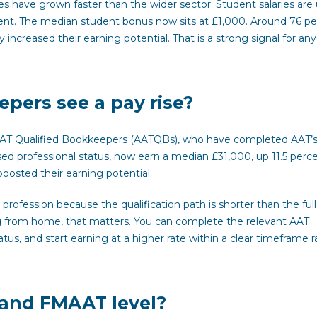
es have grown faster than the wider sector. Student salaries are 
cent. The median student bonus now sits at £1,000. Around 76 p
y increased their earning potential. That is a strong signal for an
pers see a pay rise?
AAT Qualified Bookkeepers (AATQBs), who have completed AAT’
ed professional status, now earn a median £31,000, up 11.5 perc
oosted their earning potential.
profession because the qualification path is shorter than the full
g from home, that matters. You can complete the relevant AAT
atus, and start earning at a higher rate within a clear timeframe r
and FMAAT level?