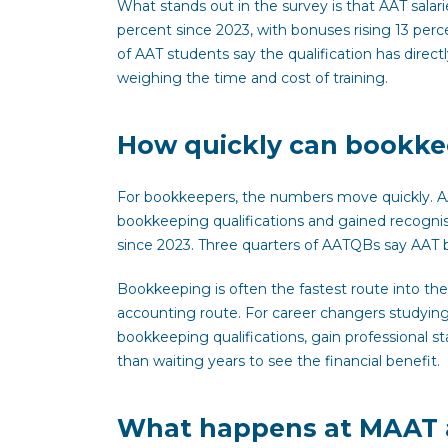
What stands out in the survey is that AAT salari
percent since 2023, with bonuses rising 13 per
of AAT students say the qualification has directl
weighing the time and cost of training.
How quickly can bookkee
For bookkeepers, the numbers move quickly. 
bookkeeping qualifications and gained recognis
since 2023. Three quarters of AATQBs say AAT b
Bookkeeping is often the fastest route into the 
accounting route. For career changers studyin
bookkeeping qualifications, gain professional st
than waiting years to see the financial benefit.
What happens at MAAT 