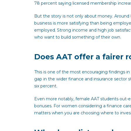
78 percent saying licensed membership increase
But the story is not only about money. Around
business is more satisfying than being employed
employed. Strong income and high job satisfact
who want to build something of their own.
Does AAT offer a fairer 
This is one of the most encouraging findings i
gap in the wider finance and insurance sector s
six percent.
Even more notably, female AAT students out-ear
bonuses. For women considering a finance caree
matters when you are choosing where to invest