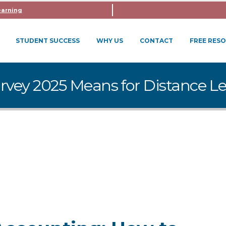
earning
STUDENT SUCCESS
WHY US
CONTACT
FREE RES
rvey 2025 Means for Distance L