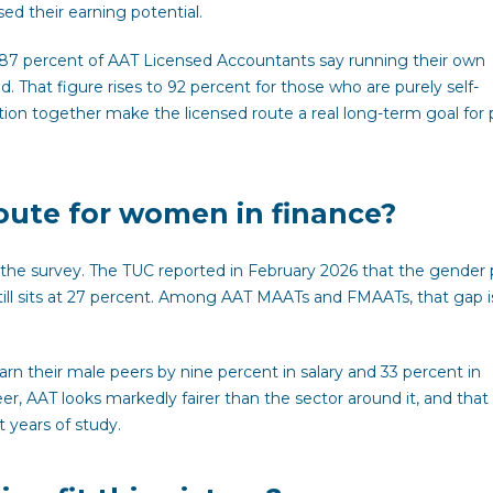
d their earning potential.
 87 percent of AAT Licensed Accountants say running their own
. That figure rises to 92 percent for those who are purely self-
ion together make the licensed route a real long-term goal for
route for women in finance?
n the survey. The TUC reported in February 2026 that the gender
till sits at 27 percent. Among AAT MAATs and FMAATs, that gap is
n their male peers by nine percent in salary and 33 percent in
r, AAT looks markedly fairer than the sector around it, and that
 years of study.