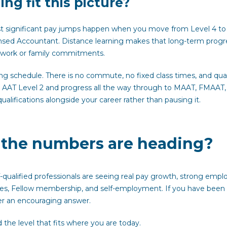
ng fit this picture?
st significant pay jumps happen when you move from Level 4 to
sed Accountant. Distance learning makes that long-term progr
m work or family commitments.
ing schedule. There is no commute, no fixed class times, and qual
at AAT Level 2 and progress all the way through to MAAT, FMAAT,
alifications alongside your career rather than pausing it.
e the numbers are heading?
-qualified professionals are seeing real pay growth, strong empl
oles, Fellow membership, and self-employment. If you have been
er an encouraging answer.
 the level that fits where you are today.