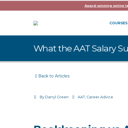
Award-winning online l
COURSES
What the AAT Salary Su
Back to Articles
By
Darryl Green
AAT
,
Career Advice