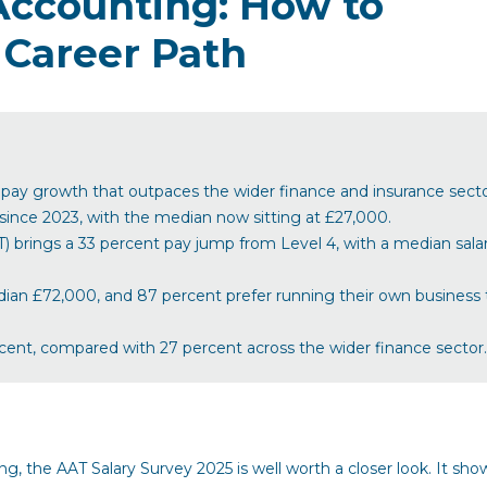
Accounting: How to
 Career Path
g pay growth that outpaces the wider finance and insurance secto
 since 2023, with the median now sitting at £27,000.
rings a 33 percent pay jump from Level 4, with a median salar
an £72,000, and 87 percent prefer running their own business 
rcent, compared with 27 percent across the wider finance sector.
ing, the AAT Salary Survey 2025 is well worth a closer look. It sho