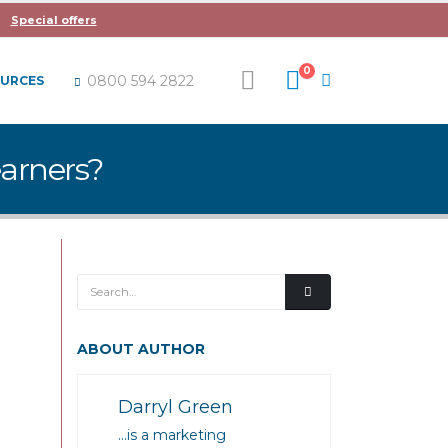
Special offers
0
0800 594 2822
OURCES
earners?
ABOUT AUTHOR
Darryl Green
…is a marketing