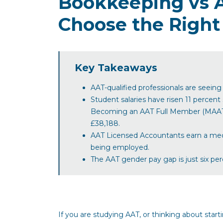
Bookkeeping vs 
Choose the Right
Key Takeaways
AAT-qualified professionals are seein
Student salaries have risen 11 percent
Becoming an AAT Full Member (MAAT) b
£38,188.
AAT Licensed Accountants earn a medi
being employed.
The AAT gender pay gap is just six pe
If you are studying AAT, or thinking about start