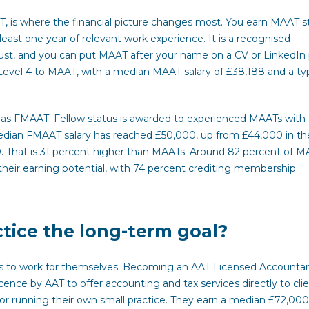
is where the financial picture changes most. You earn MAAT s
least one year of relevant work experience. It is a recognised
ust, and you can put MAAT after your name on a CV or LinkedIn p
evel 4 to MAAT, with a median MAAT salary of £38,188 and a typ
 as FMAAT. Fellow status is awarded to experienced MAATs with
median FMAAT salary has reached £50,000, up from £44,000 in th
0. That is 31 percent higher than MAATs. Around 82 percent of 
heir earning potential, with 74 percent crediting membership
tice the long-term goal?
l is to work for themselves. Becoming an AAT Licensed Accounta
ce by AAT to offer accounting and tax services directly to clie
r running their own small practice. They earn a median £72,000