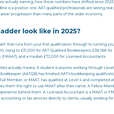
re actually earning, how those numbers have shifted since 2023
e is a positive one. AAT-qualified professionals are seeing real
career progression than many parts of the wider economy.
dder look like in 2025?
th that runs from your first qualification through to running yo
00, rising to £31,000 for AAT Qualified Bookkeepers, £38,188 for 
(FMAAT), and a median £72,000 for Licensed Accountants.
tles actually means. A student is anyone working through Levels 
ed Bookkeeper (AATQB) has finished AAT’s bookkeeping qualificati
Full Member, or MAAT, has qualified at Level 4 and completed at
ves them the right to use MAAT after their name. A Fellow Memb
 experience behind them. A Licensed Accountant is a MAAT or F
ccounting or tax services directly to clients, usually working for