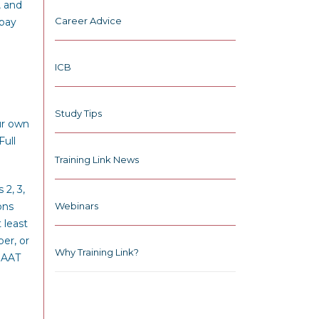
, and
Career Advice
 pay
ICB
Study Tips
ur own
Full
Training Link News
2, 3,
ons
Webinars
 least
er, or
Why Training Link?
MAAT