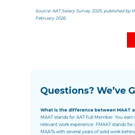
Source: AAT Salary Survey 2025, published by t
February 2026.
Questions? We’ve 
What is the difference between MAAT 
MAAT stands for AAT Full Member. You earn it
relevant work experience. FMAAT stands for 
MAATs with several years of solid work behin