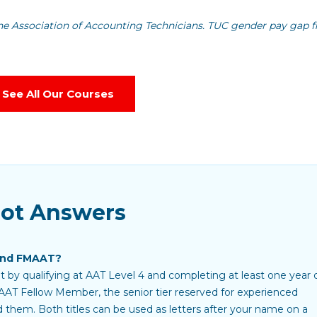
he Association of Accounting Technicians. TUC gender pay gap f
See All Our Courses
Got Answers
and FMAAT?
 by qualifying at AAT Level 4 and completing at least one year 
AAT Fellow Member, the senior tier reserved for experienced
d them. Both titles can be used as letters after your name on a