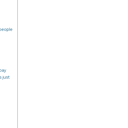
 people
 pay
 just