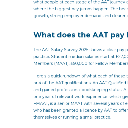
what people at each stage of the AAT journey a
where the biggest pay jumps happen. The headlin
growth, strong employer demand, and clearer 
What does the AAT pay la
The AAT Salary Survey 2025 shows a clear pay pa
practice. Student median salaries start at £27,0
Members (MAAT), £50,000 for Fellow Members 
Here’s a quick rundown of what each of those ti
or 4 of the AAT qualifications. An AAT Qualifi
and gained professional bookkeeping status. A 
one year of relevant work experience, which gi
FMAAT, is a senior MAAT with several years of
who has been granted a licence by AAT to offer a
themselves or running a small practice.