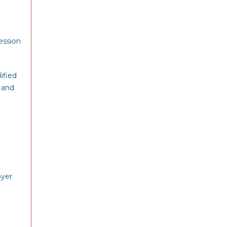
ession
ified
 and
oyer