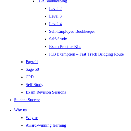
ICB Bookkeeping
Level 2
Level 3
Level 4
Self-Employed Bookkeeper
Self-Study
Exam Practice Kits
ICB Exemption – Fast Track Bridging Route
Payroll
Sage 50
CPD
Self Study
Exam Revision Sessions
Student Success
Why us
Why us
Award-winning learning