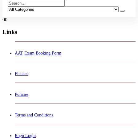
0
0
Links
AAT Exam Booking Form
Finance
Policies
Terms and Conditions
Rogo Login