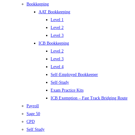
Bookkeeping
AAT Bookkeeping
Level 1
Level 2
Level 3
ICB Bookkeeping
Level 2
Level 3
Level 4
Self-Employed Bookkeeper
Self-Study
Exam Practice Kits
ICB Exemption – Fast Track Bridging Route
Payroll
Sage 50
CPD
Self Study