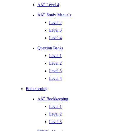
AAT Level 4
AAT Study Manuals
Level 2
Level 3
Level 4
Question Banks
Level 1
Level 2
Level 3
Level 4
Bookkeeping
AAT Bookkeeping
Level 1
Level 2
Level 3