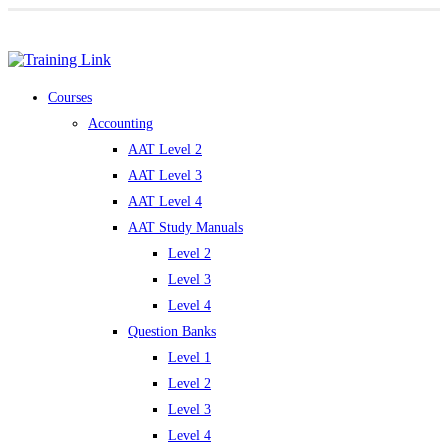
Award-winning online learning
Special offers
Courses
Accounting
AAT Level 2
AAT Level 3
AAT Level 4
AAT Study Manuals
Level 2
Level 3
Level 4
Question Banks
Level 1
Level 2
Level 3
Level 4