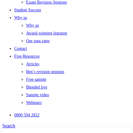
Exam Revision Sessions
Student Success
Why us
Why us
Award-winning learning
Our pass rates
Contact
Free Resources
Articles
Ben’s revision sessions
Free sample
Blended live
Sample video
Webinars
0800 594 2822
Search