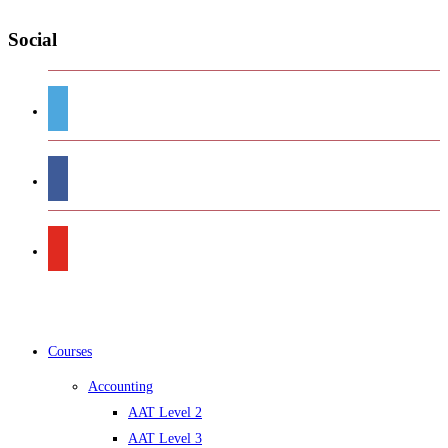
Social
Courses
Accounting
AAT Level 2
AAT Level 3