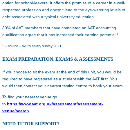
option for school-leavers. It offers the promise of a career in a well-
respected profession and doesn’t lead to the eye-watering levels of
debt associated with a typical university education.
80% of AAT members that have completed an AAT accounting
qualification agree that it has increased their earning potential.*
* – source – AAT’s salary survey 2021
EXAM PREPARATION, EXAMS & ASSESSMENTS
If you choose to sit the exam at the end of this unit, you would be
required to have registered as a student with the AAT first. You
would then contact your nearest testing centre to book your exam.
To find your nearest venue go
to
https://www.aat.org.uk/assessment/assessment-
venue/search
NEED TUTOR SUPPORT?