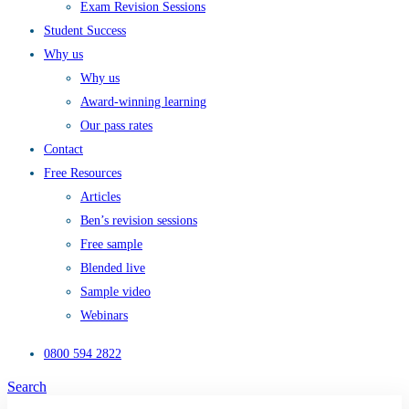
Exam Revision Sessions
Student Success
Why us
Why us
Award-winning learning
Our pass rates
Contact
Free Resources
Articles
Ben’s revision sessions
Free sample
Blended live
Sample video
Webinars
0800 594 2822
Search