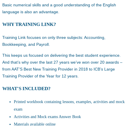
Basic numerical skills and a good understanding of the English
language is also an advantage.
WHY TRAINING LINK?
Training Link focuses on only three subjects: Accounting,
Bookkeeping, and Payroll.
This keeps us focused on delivering the best student experience.
And that’s why over the last 27 years we’ve won over 20 awards –
from AAT’S Best New Training Provider in 2018 to ICB’s Large
Training Provider of the Year for 12 years.
WHAT'S INCLUDED?
Printed workbook containing lessons, examples, activities and mock
exam
Activities and Mock exams Answer Book
Materials available online