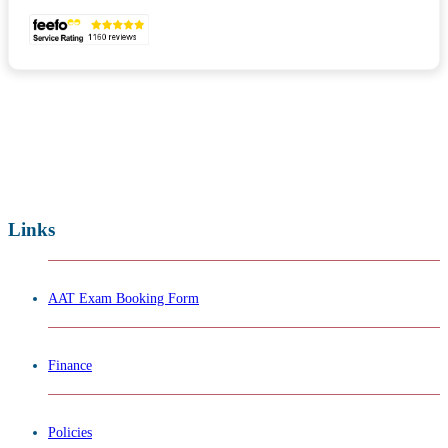
Links
AAT Exam Booking Form
Finance
Policies