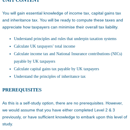
UNIT CONTENT
You will gain essential knowledge of income tax, capital gains tax
and inheritance tax. You will be ready to compute these taxes and
appreciate how taxpayers can minimise their overall tax liability.
Understand principles and rules that underpin taxation systems
Calculate UK taxpayers’ total income
Calculate income tax and National Insurance contributions (NICs)
payable by UK taxpayers
Calculate capital gains tax payable by UK taxpayers
Understand the principles of inheritance tax
PREREQUISITES
As this is a self-study option, there are no prerequisites. However,
we would assume that you have either completed Level 2 & 3
previously, or have sufficient knowledge to embark upon this level of
study.