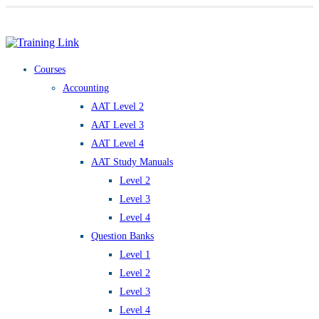
Award-winning online learning
Special offers
Courses
Accounting
AAT Level 2
AAT Level 3
AAT Level 4
AAT Study Manuals
Level 2
Level 3
Level 4
Question Banks
Level 1
Level 2
Level 3
Level 4