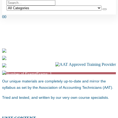
0
0
AAT L4 PERSONAL TAX (2022
SYLLABUS) – FA25
Duration: 80-90 Hours
Level: 4
Exams: 1
Our unique materials are completely up-to-date and mirror the
syllabus as set by the Association of Accounting Technicians (AAT).
Tried and tested, and written by our very own course specialists.