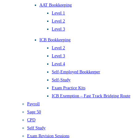
AAT Bookkeeping
Level 1
Level 2
Level 3
ICB Bookkeeping
Level 2
Level 3
Level 4
Self-Employed Bookkeeper
Self-Study
Exam Practice Kits
ICB Exemption – Fast Track Bridging Route
Payroll
Sage 50
CPD
Self Study
Exam Revision Sessions