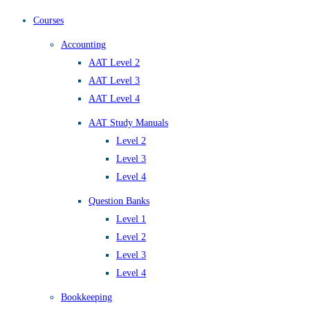
Courses
Accounting
AAT Level 2
AAT Level 3
AAT Level 4
AAT Study Manuals
Level 2
Level 3
Level 4
Question Banks
Level 1
Level 2
Level 3
Level 4
Bookkeeping