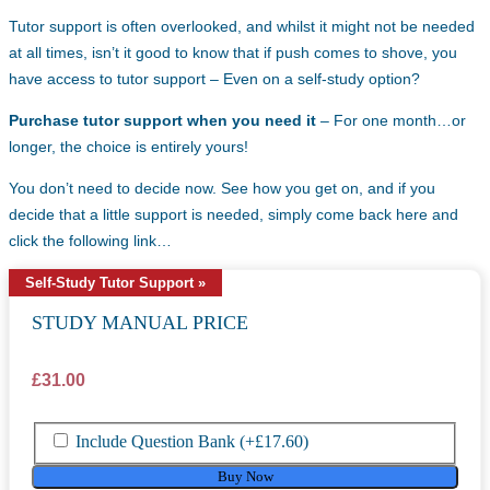
Tutor support is often overlooked, and whilst it might not be needed
at all times, isn’t it good to know that if push comes to shove, you
have access to tutor support – Even on a self-study option?
Purchase tutor support when you need it
– For one month…or
longer, the choice is entirely yours!
You don’t need to decide now. See how you get on, and if you
decide that a little support is needed, simply come back here and
click the following link…
Self-Study Tutor Support »
STUDY MANUAL PRICE
£
31.00
Include Question Bank
(+
£
17.60
)
Buy Now