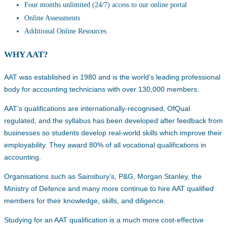
Four months unlimited (24/7) access to our online portal
Online Assessments
Additional Online Resources
WHY AAT?
AAT was established in 1980 and is the world’s leading professional
body for accounting technicians with over 130,000 members.
AAT’s qualifications are internationally-recognised, OfQual
regulated, and the syllabus has been developed after feedback from
businesses so students develop real-world skills which improve their
employability. They award 80% of all vocational qualifications in
accounting.
Organisations such as Sainsbury’s, P&G, Morgan Stanley, the
Ministry of Defence and many more continue to hire AAT qualified
members for their knowledge, skills, and diligence.
Studying for an AAT qualification is a much more cost-effective