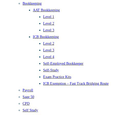
Bookkeeping
AAT Bookkeeping
Level 1
Level 2
Level 3
ICB Bookkeeping
Level 2
Level 3
Level 4
Self-Employed Bookkeeper
Self-Study
Exam Practice Kits
ICB Exemption – Fast Track Bridging Route
Payroll
Sage 50
CPD
Self Study