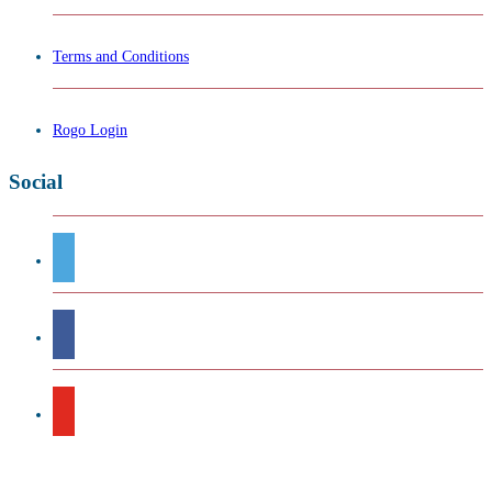
Terms and Conditions
Rogo Login
Social