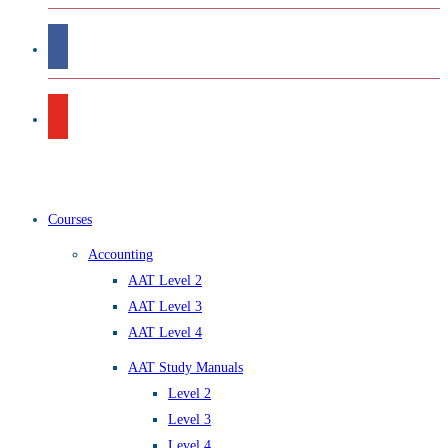
Courses
Accounting
AAT Level 2
AAT Level 3
AAT Level 4
AAT Study Manuals
Level 2
Level 3
Level 4