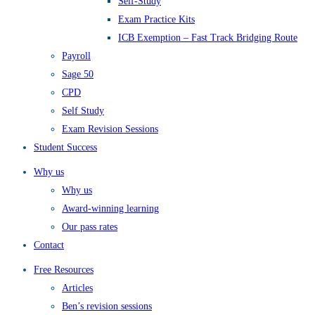
Self-Study
Exam Practice Kits
ICB Exemption – Fast Track Bridging Route
Payroll
Sage 50
CPD
Self Study
Exam Revision Sessions
Student Success
Why us
Why us
Award-winning learning
Our pass rates
Contact
Free Resources
Articles
Ben’s revision sessions