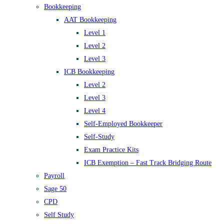
Bookkeeping
AAT Bookkeeping
Level 1
Level 2
Level 3
ICB Bookkeeping
Level 2
Level 3
Level 4
Self-Employed Bookkeeper
Self-Study
Exam Practice Kits
ICB Exemption – Fast Track Bridging Route
Payroll
Sage 50
CPD
Self Study