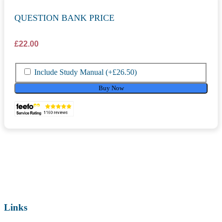
QUESTION BANK PRICE
£
22.00
Include Study Manual
(+
£
26.50
)
Buy Now
Links