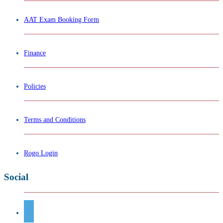
AAT Exam Booking Form
Finance
Policies
Terms and Conditions
Rogo Login
Social