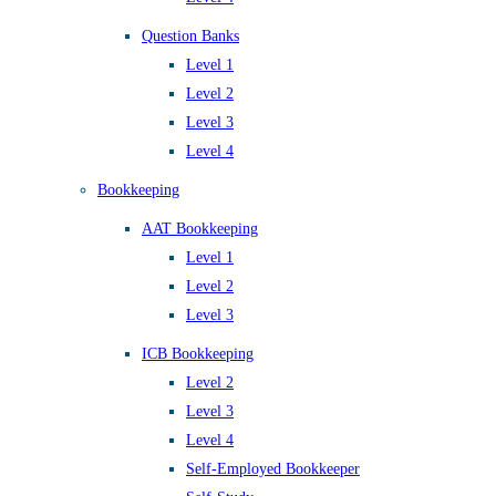
Question Banks
Level 1
Level 2
Level 3
Level 4
Bookkeeping
AAT Bookkeeping
Level 1
Level 2
Level 3
ICB Bookkeeping
Level 2
Level 3
Level 4
Self-Employed Bookkeeper