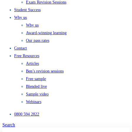
Exam Revision Sessions
Student Success
Why us
Why us
Award-winning learning
Our pass rates
Contact
Free Resources
Articles
Ben’s revision sessions
Free sample
Blended live
Sample video
Webinars
0800 594 2822
Search