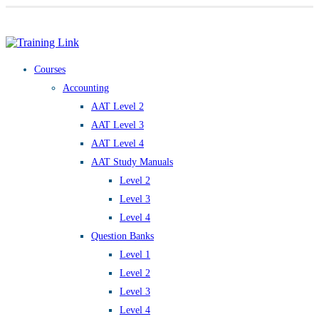
Award-winning online learning
Special offers
Courses
Accounting
AAT Level 2
AAT Level 3
AAT Level 4
AAT Study Manuals
Level 2
Level 3
Level 4
Question Banks
Level 1
Level 2
Level 3
Level 4