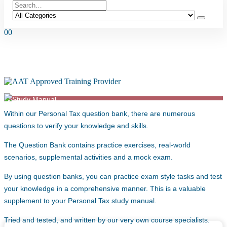
0
0
QUESTION BANK – AAT L4 PERSONAL
TAX (2022 SYLLABUS) – FA24
Within our Personal Tax question bank, there are numerous
questions to verify your knowledge and skills.
The Question Bank contains practice exercises, real-world
scenarios, supplemental activities and a mock exam.
By using question banks, you can practice exam style tasks and test
your knowledge in a comprehensive manner. This is a valuable
supplement to your Personal Tax study manual.
Tried and tested, and written by our very own course specialists.