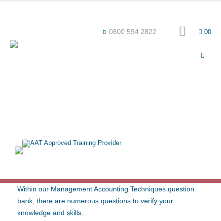
Award-winning online learning
Special offers
0800 594 2822
0
0
QUESTION BANK – AAT L3
MANAGEMENT ACCOUNTING
TECHNIQUES (2022 SYLLABUS)
Within our Management Accounting Techniques question
bank, there are numerous questions to verify your
knowledge and skills.