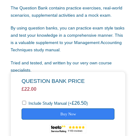
The Question Bank contains practice exercises, real-world
scenarios, supplemental activities and a mock exam.
By using question banks, you can practice exam style tasks
and test your knowledge in a comprehensive manner. This
is a valuable supplement to your Management Accounting
Techniques study manual.
Tried and tested, and written by our very own course
specialists.
QUESTION BANK PRICE
£
22.00
£
26.50
Include Study Manual
(+
)
Buy Now