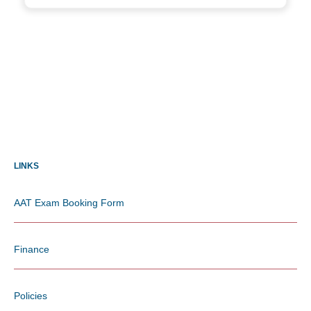
LINKS
AAT Exam Booking Form
Finance
Policies