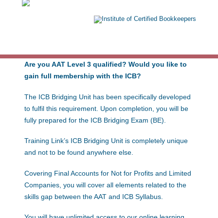
Exams: 1
Are you AAT Level 3 qualified? Would you like to
gain full membership with the ICB?
The ICB Bridging Unit has been specifically developed
to fulfil this requirement. Upon completion, you will be
fully prepared for the ICB Bridging Exam (BE).
Training Link’s ICB Bridging Unit is completely unique
and not to be found anywhere else.
Covering Final Accounts for Not for Profits and Limited
Companies, you will cover all elements related to the
skills gap between the AAT and ICB Syllabus.
You will have unlimited access to our online learning