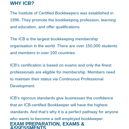
WHY ICB?
The Institute of Certified Bookkeepers was established in
1996. They promote the bookkeeping profession, learning
and education, and offer qualifications.
The ICB is the largest bookkeeping membership
organisation in the world. There are over 150,000 students
and members in over 100 countries.
ICB’s certification is based on exams and only the finest
professionals are eligible for membership. Members need
to maintain their status via Continuous Professional
Development.
ICB’s rigorous standards give businesses the confidence
that an ICB-certified Bookkeeper will have the highest
standards. And that’s why it is a perfect pathway for anyone
who wants to become a self-employed bookkeeper.
EXAM PREPARATION, EXAMS &
ASSESSMENTS