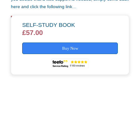
here and click the following link…
Self-Study Tutor Support »
SELF-STUDY BOOK
£
57.00
Buy Now