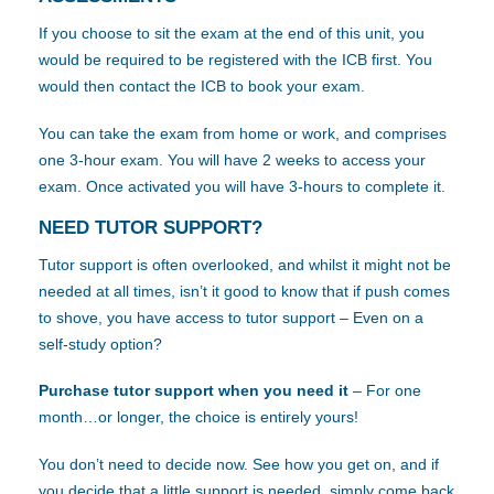
If you choose to sit the exam at the end of this unit, you
would be required to be registered with the ICB first. You
would then contact the ICB to book your exam.
You can take the exam from home or work, and comprises
one 3-hour exam. You will have 2 weeks to access your
exam. Once activated you will have 3-hours to complete it.
NEED TUTOR SUPPORT?
Tutor support is often overlooked, and whilst it might not be
needed at all times, isn’t it good to know that if push comes
to shove, you have access to tutor support – Even on a
self-study option?
Purchase tutor support when you need it
– For one
month…or longer, the choice is entirely yours!
You don’t need to decide now. See how you get on, and if
you decide that a little support is needed, simply come back