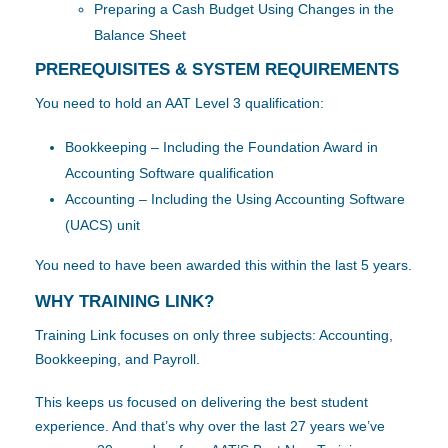
Preparing a Cash Budget Using Changes in the
Balance Sheet
PREREQUISITES & SYSTEM REQUIREMENTS
You need to hold an AAT Level 3 qualification:
Bookkeeping – Including the Foundation Award in
Accounting Software qualification
Accounting – Including the Using Accounting Software
(UACS) unit
You need to have been awarded this within the last 5 years.
WHY TRAINING LINK?
Training Link focuses on only three subjects: Accounting,
Bookkeeping, and Payroll.
This keeps us focused on delivering the best student
experience. And that’s why over the last 27 years we’ve