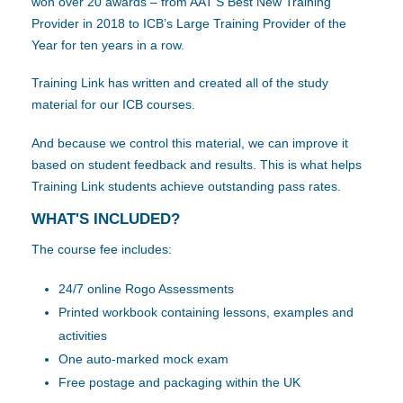
won over 20 awards – from AAT’S Best New Training
Provider in 2018 to ICB’s Large Training Provider of the
Year for ten years in a row.
Training Link has written and created all of the study
material for our ICB courses.
And because we control this material, we can improve it
based on student feedback and results. This is what helps
Training Link students achieve outstanding pass rates.
WHAT'S INCLUDED?
The course fee includes:
24/7 online Rogo Assessments
Printed workbook containing lessons, examples and
activities
One auto-marked mock exam
Free postage and packaging within the UK