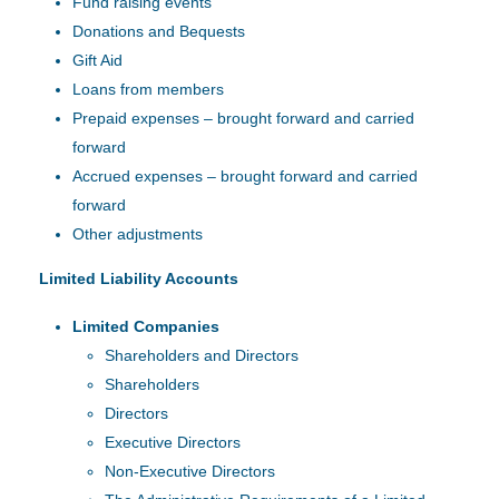
Fund raising events
Donations and Bequests
Gift Aid
Loans from members
Prepaid expenses – brought forward and carried
forward
Accrued expenses – brought forward and carried
forward
Other adjustments
Limited Liability Accounts
Limited Companies
Shareholders and Directors
Shareholders
Directors
Executive Directors
Non-Executive Directors