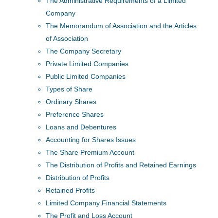
The Administrative Requirements of a Limited
Company
The Memorandum of Association and the Articles
of Association
The Company Secretary
Private Limited Companies
Public Limited Companies
Types of Share
Ordinary Shares
Preference Shares
Loans and Debentures
Accounting for Shares Issues
The Share Premium Account
The Distribution of Profits and Retained Earnings
Distribution of Profits
Retained Profits
Limited Company Financial Statements
The Profit and Loss Account