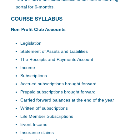
portal for 6-months.
COURSE SYLLABUS
Non-Profit Club Accounts
Legislation
Statement of Assets and Liabilities
The Receipts and Payments Account
Income
Subscriptions
Accrued subscriptions brought forward
Prepaid subscriptions brought forward
Carried forward balances at the end of the year
Written off subscriptions
Life Member Subscriptions
Event Income
Insurance claims