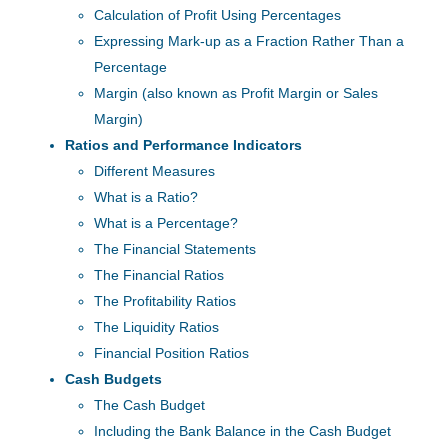
Calculation of Profit Using Percentages
Expressing Mark-up as a Fraction Rather Than a
Percentage
Margin (also known as Profit Margin or Sales
Margin)
Ratios and Performance Indicators
Different Measures
What is a Ratio?
What is a Percentage?
The Financial Statements
The Financial Ratios
The Profitability Ratios
The Liquidity Ratios
Financial Position Ratios
Cash Budgets
The Cash Budget
Including the Bank Balance in the Cash Budget