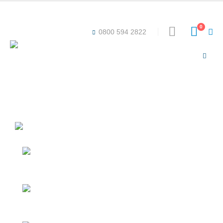
Award-winning online learning
Special offers
0
0800 594 2822
ICB BRIDGING UNIT
Duration: 40-60 Hours
Level: 3