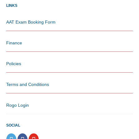
LINKS
AAT Exam Booking Form
Finance
Policies
Terms and Conditions
Rogo Login
SOCIAL