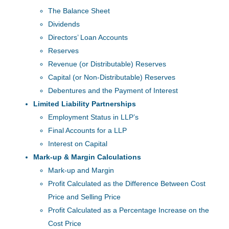
The Balance Sheet
Dividends
Directors’ Loan Accounts
Reserves
Revenue (or Distributable) Reserves
Capital (or Non-Distributable) Reserves
Debentures and the Payment of Interest
Limited Liability Partnerships
Employment Status in LLP’s
Final Accounts for a LLP
Interest on Capital
Mark-up & Margin Calculations
Mark-up and Margin
Profit Calculated as the Difference Between Cost
Price and Selling Price
Profit Calculated as a Percentage Increase on the
Cost Price