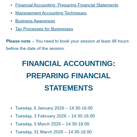
Financial Accounting: Preparing Financial Statements
Management Accounting Techniques
Business Awareness
Tax Processes for Businesses
Please note
– You need to book your session at least 48 hours
before the date of the session.
FINANCIAL ACCOUNTING:
PREPARING FINANCIAL
STATEMENTS
Tuesday, 6 January 2026 – 14:30-16:00
Tuesday, 3 February 2026 – 14:30-16:00
Tuesday, 3 March 2026 – 14:30-16:00
Tuesday, 31 March 2026 – 14:30-16:00