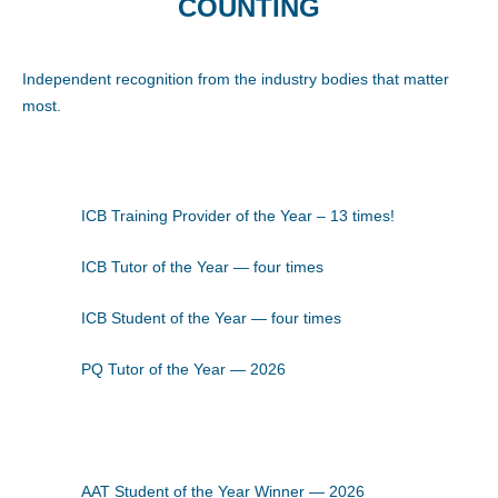
COUNTING
Independent recognition from the industry bodies that matter
most.
ICB Training Provider of the Year – 13 times!
ICB Tutor of the Year — four times
ICB Student of the Year — four times
PQ Tutor of the Year — 2026
AAT Student of the Year Winner — 2026