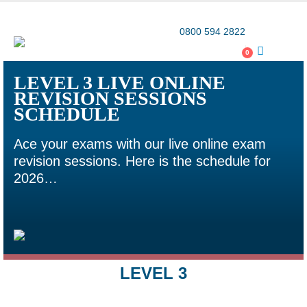
Award-winning online learning
Special offers
0800 594 2822
0
LEVEL 3 LIVE ONLINE
REVISION SESSIONS
SCHEDULE
Ace your exams with our live online exam
revision sessions. Here is the schedule for
2026…
LEVEL 3