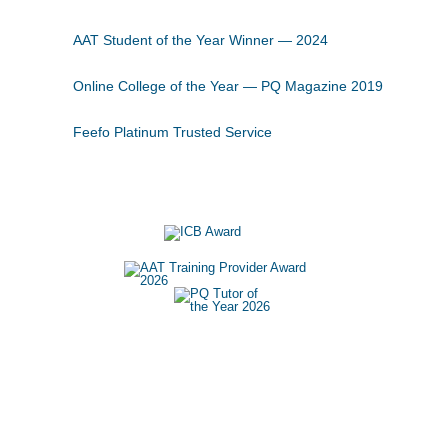
AAT Student of the Year Winner — 2024
Online College of the Year — PQ Magazine 2019
Feefo Platinum Trusted Service