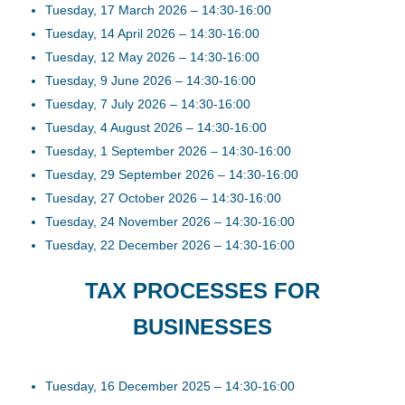
Tuesday, 17 March 2026 – 14:30-16:00
Tuesday, 14 April 2026 – 14:30-16:00
Tuesday, 12 May 2026 – 14:30-16:00
Tuesday, 9 June 2026 – 14:30-16:00
Tuesday, 7 July 2026 – 14:30-16:00
Tuesday, 4 August 2026 – 14:30-16:00
Tuesday, 1 September 2026 – 14:30-16:00
Tuesday, 29 September 2026 – 14:30-16:00
Tuesday, 27 October 2026 – 14:30-16:00
Tuesday, 24 November 2026 – 14:30-16:00
Tuesday, 22 December 2026 – 14:30-16:00
TAX PROCESSES FOR
BUSINESSES
Tuesday, 16 December 2025 – 14:30-16:00