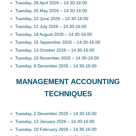
Tuesday, 28 April 2026 – 14:30-16:00
Tuesday, 26 May 2026 – 14:30-16:00
Tuesday, 23 June 2026 – 14:30-16:00
Tuesday, 21 July 2026 – 14:30-16:00
Tuesday, 18 August 2026 – 14:30-16:00
Tuesday, 15 September 2026 – 14:30-16:00
Tuesday, 13 October 2026 – 14:30-16:00
Tuesday, 10 November 2026 – 14:30-16:00
Tuesday, 8 December 2026 – 14:30-16:00
MANAGEMENT ACCOUNTING
TECHNIQUES
Tuesday, 2 December 2025 – 14:30-16:00
Tuesday, 13 January 2026 – 14:30-16:00
Tuesday, 10 February 2026 – 14:30-16:00