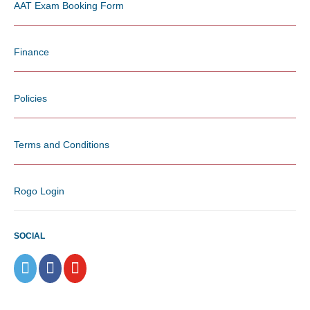
AAT Exam Booking Form
Finance
Policies
Terms and Conditions
Rogo Login
SOCIAL