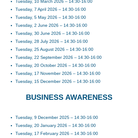
Tuesday, 10 March 2026 – 14:30-16:00
Tuesday, 7 April 2026 – 14:30-16:00
Tuesday, 5 May 2026 – 14:30-16:00
Tuesday, 2 June 2026 – 14:30-16:00
Tuesday, 30 June 2026 – 14:30-16:00
Tuesday, 28 July 2026 – 14:30-16:00
Tuesday, 25 August 2026 – 14:30-16:00
Tuesday, 22 September 2026 – 14:30-16:00
Tuesday, 20 October 2026 – 14:30-16:00
Tuesday, 17 November 2026 – 14:30-16:00
Tuesday, 15 December 2026 – 14:30-16:00
BUSINESS AWARENESS
Tuesday, 9 December 2025 – 14:30-16:00
Tuesday, 20 January 2026 – 14:30-16:00
Tuesday, 17 February 2026 – 14:30-16:00