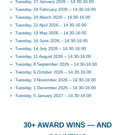
Tuesday, 27 January 2026 – 14:30-16:00
Tuesday, 24 February 2026 – 14:30-16:00
Tuesday, 24 March 2026 – 14:30-16:00
Tuesday, 21 April 2026 – 14:30-16:00
Tuesday, 19 May 2026 – 14:30-16:00
Tuesday, 16 June 2026 – 14:30-16:00
Tuesday, 14 July 2026 – 14:30-16:00
Tuesday, 11 August 2026 – 14:30-16:00
Tuesday, 8 September 2026 – 14:30-16:00
Tuesday, 6 October 2026 – 14:30-16:00
Tuesday, 3 November 2026 – 14:30-16:00
Tuesday, 1 December 2026 – 14:30-16:00
Tuesday, 5 January 2027 – 14:30-16:00
30+ AWARD WINS — AND