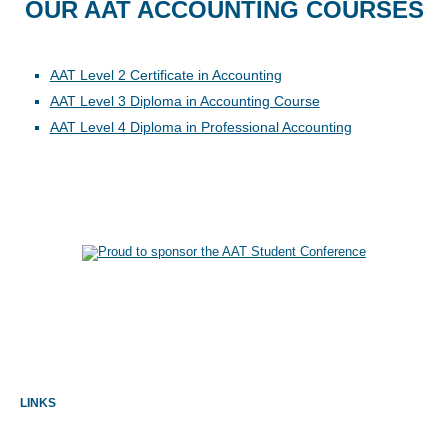
OUR AAT ACCOUNTING COURSES
AAT Level 2 Certificate in Accounting
AAT Level 3 Diploma in Accounting Course
AAT Level 4 Diploma in Professional Accounting
LINKS