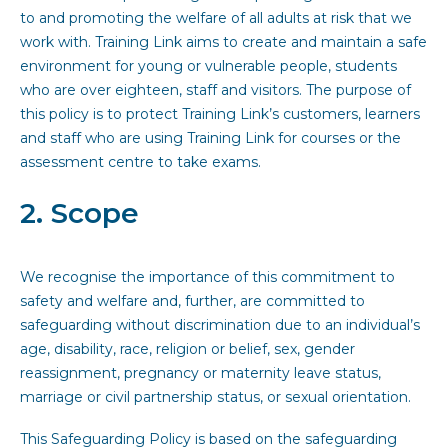
to and promoting the welfare of all adults at risk that we
work with. Training Link aims to create and maintain a safe
environment for young or vulnerable people, students
who are over eighteen, staff and visitors. The purpose of
this policy is to protect Training Link’s customers, learners
and staff who are using Training Link for courses or the
assessment centre to take exams.
2. Scope
We recognise the importance of this commitment to
safety and welfare and, further, are committed to
safeguarding without discrimination due to an individual’s
age, disability, race, religion or belief, sex, gender
reassignment, pregnancy or maternity leave status,
marriage or civil partnership status, or sexual orientation.
This Safeguarding Policy is based on the safeguarding