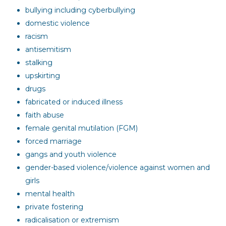
bullying including cyberbullying
domestic violence
racism
antisemitism
stalking
upskirting
drugs
fabricated or induced illness
faith abuse
female genital mutilation (FGM)
forced marriage
gangs and youth violence
gender-based violence/violence against women and
girls
mental health
private fostering
radicalisation or extremism