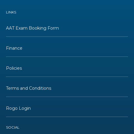
LINKS
AAT Exam Booking Form
Finance
Policies
Terms and Conditions
Rogo Login
SOCIAL