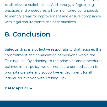
to all relevant stakeholders. Additionally, safeguarding
practices and procedures will be monitored continuously
to identify areas for improvement and ensure compliance
with legal requirements and best practices.
8. Conclusion
Safeguarding is a collective responsibility that requires the
commitment and collaboration of everyone within the
Training Link. By adhering to the principles and procedures
outlined in this policy, we demonstrate our dedication to
promoting a safe and supportive environment for all
individuals involved with Training Link.
Date:
April 2024