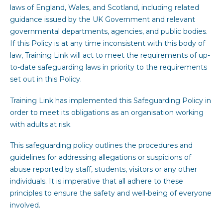
laws of England, Wales, and Scotland, including related
guidance issued by the UK Government and relevant
governmental departments, agencies, and public bodies.
If this Policy is at any time inconsistent with this body of
law, Training Link will act to meet the requirements of up-
to-date safeguarding laws in priority to the requirements
set out in this Policy.
Training Link has implemented this Safeguarding Policy in
order to meet its obligations as an organisation working
with adults at risk.
This safeguarding policy outlines the procedures and
guidelines for addressing allegations or suspicions of
abuse reported by staff, students, visitors or any other
individuals. It is imperative that all adhere to these
principles to ensure the safety and well-being of everyone
involved.