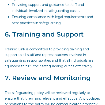
Providing support and guidance to staff and
individuals involved in safeguarding cases.
Ensuring compliance with legal requirements and
best practices in safeguarding.
6. Training and Support
Training Link is committed to providing training and
support to all staff and representatives involved in
safeguarding responsibilities and that all individuals are
equipped to fulfil their safeguarding duties effectively.
7. Review and Monitoring
This safeguarding policy will be reviewed regularly to
ensure that it remains relevant and effective. Any updates
or revisions to the policy will be communicated promptly