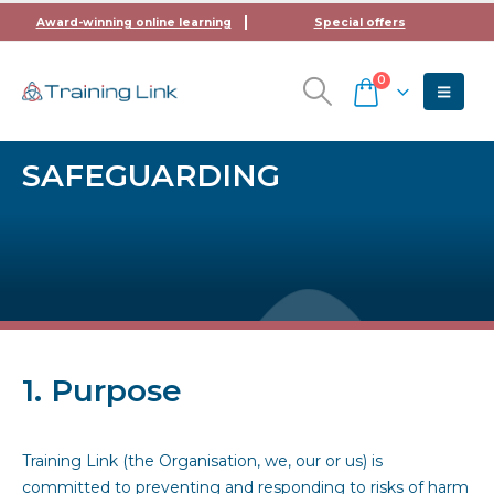
Award-winning online learning
Special offers
0
SAFEGUARDING
1. Purpose
Training Link (the Organisation, we, our or us) is
committed to preventing and responding to risks of harm