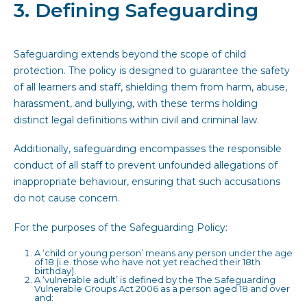
3. Defining Safeguarding
Safeguarding extends beyond the scope of child
protection. The policy is designed to guarantee the safety
of all learners and staff, shielding them from harm, abuse,
harassment, and bullying, with these terms holding
distinct legal definitions within civil and criminal law.
Additionally, safeguarding encompasses the responsible
conduct of all staff to prevent unfounded allegations of
inappropriate behaviour, ensuring that such accusations
do not cause concern.
For the purposes of the Safeguarding Policy:
A ‘child or young person’ means any person under the age
of 18 (i.e. those who have not yet reached their 18th
birthday).
A ‘vulnerable adult’ is defined by the The Safeguarding
Vulnerable Groups Act 2006 as a person aged 18 and over
and: