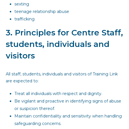
sexting
teenage relationship abuse
trafficking
3. Principles for Centre Staff,
students, individuals and
visitors
All staff, students, individuals and visitors of Training Link
are expected to:
Treat all individuals with respect and dignity.
Be vigilant and proactive in identifying signs of abuse
or suspicion thereof.
Maintain confidentiality and sensitivity when handling
safeguarding concerns.