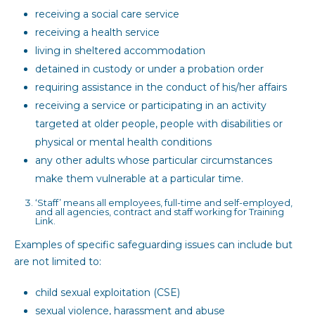
receiving a social care service
receiving a health service
living in sheltered accommodation
detained in custody or under a probation order
requiring assistance in the conduct of his/her affairs
receiving a service or participating in an activity
targeted at older people, people with disabilities or
physical or mental health conditions
any other adults whose particular circumstances
make them vulnerable at a particular time.
‘Staff’ means all employees, full-time and self-employed,
and all agencies, contract and staff working for Training
Link.
Examples of specific safeguarding issues can include but
are not limited to:
child sexual exploitation (CSE)
sexual violence, harassment and abuse