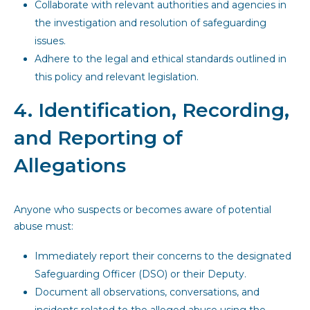
Collaborate with relevant authorities and agencies in
the investigation and resolution of safeguarding
issues.
Adhere to the legal and ethical standards outlined in
this policy and relevant legislation.
4. Identification, Recording,
and Reporting of
Allegations
Anyone who suspects or becomes aware of potential
abuse must:
Immediately report their concerns to the designated
Safeguarding Officer (DSO) or their Deputy.
Document all observations, conversations, and