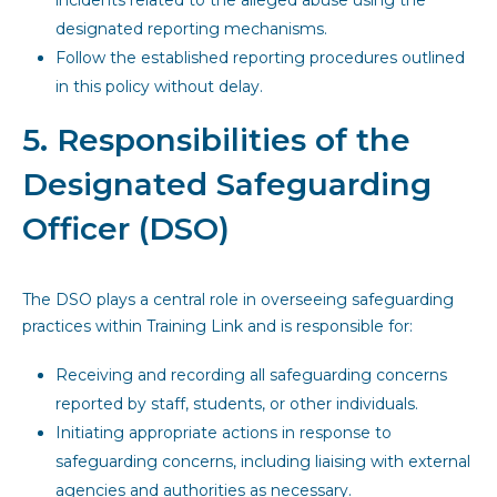
incidents related to the alleged abuse using the
designated reporting mechanisms.
Follow the established reporting procedures outlined
in this policy without delay.
5. Responsibilities of the
Designated Safeguarding
Officer (DSO)
The DSO plays a central role in overseeing safeguarding
practices within Training Link and is responsible for:
Receiving and recording all safeguarding concerns
reported by staff, students, or other individuals.
Initiating appropriate actions in response to
safeguarding concerns, including liaising with external
agencies and authorities as necessary.