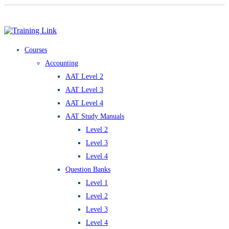
Award-winning online learning
Special offers
Courses
Accounting
AAT Level 2
AAT Level 3
AAT Level 4
AAT Study Manuals
Level 2
Level 3
Level 4
Question Banks
Level 1
Level 2
Level 3
Level 4