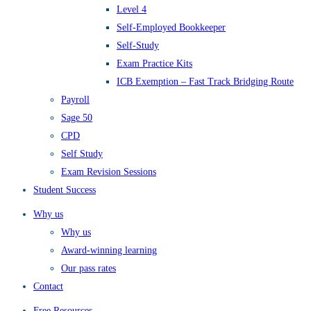
Level 4
Self-Employed Bookkeeper
Self-Study
Exam Practice Kits
ICB Exemption – Fast Track Bridging Route
Payroll
Sage 50
CPD
Self Study
Exam Revision Sessions
Student Success
Why us
Why us
Award-winning learning
Our pass rates
Contact
Free Resources