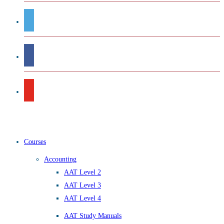
Courses
Accounting
AAT Level 2
AAT Level 3
AAT Level 4
AAT Study Manuals