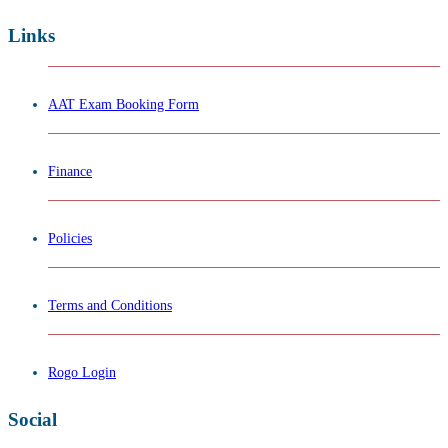
Links
AAT Exam Booking Form
Finance
Policies
Terms and Conditions
Rogo Login
Social