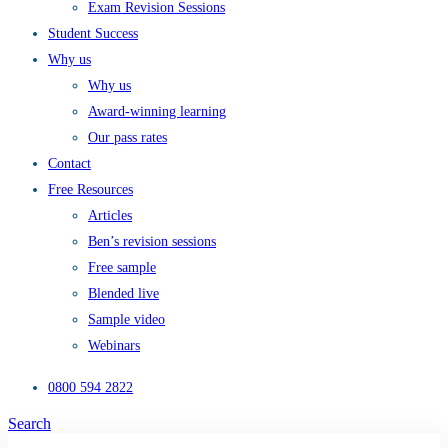
Exam Revision Sessions
Student Success
Why us
Why us
Award-winning learning
Our pass rates
Contact
Free Resources
Articles
Ben’s revision sessions
Free sample
Blended live
Sample video
Webinars
0800 594 2822
Search