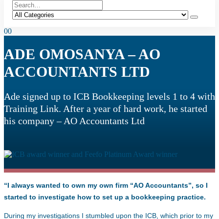
0
0
ADE OMOSANYA – AO
ACCOUNTANTS LTD
Ade signed up to ICB Bookkeeping levels 1 to 4 with
Training Link. After a year of hard work, he started
his company – AO Accountants Ltd
“I always wanted to own my own firm “AO Accountants”, so I
started to investigate how to set up a bookkeeping practice.
During my investigations I stumbled upon the ICB, which prior to my