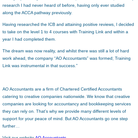
research I had never heard of before, having only ever studied
along the ACCA pathway previously.
Having researched the ICB and attaining positive reviews, I decided
to take on the level 1 to 4 courses with Training Link and within a
year I had completed them.
The dream was now reality, and whilst there was still a lot of hard
work ahead, the company “AO Accountants” was formed; Training
Link was instrumental in that success.”
AO Accountants are a firm of Chartered Certified Accountants
catering to creative companies nationwide. We know that creative
companies are looking for accountancy and bookkeeping services
they can rely on. That’s why we provide many different levels of
support for your peace of mind. But AO Accountants go one step
further…
Visit our website
AO Accountants
.