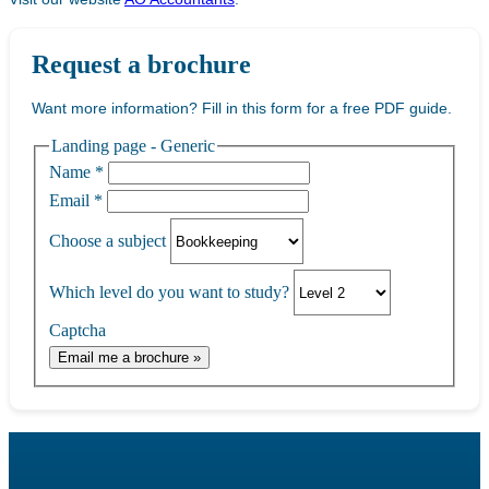
Request a brochure
Want more information? Fill in this form for a free PDF guide.
Landing page - Generic
Name
*
Email
*
Choose a subject
Which level do you want to study?
Captcha
Email me a brochure »