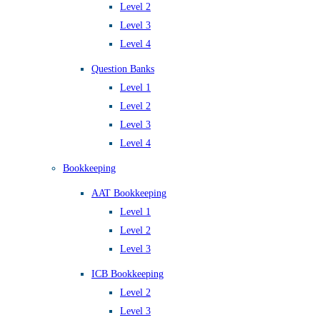
Level 2
Level 3
Level 4
Question Banks
Level 1
Level 2
Level 3
Level 4
Bookkeeping
AAT Bookkeeping
Level 1
Level 2
Level 3
ICB Bookkeeping
Level 2
Level 3