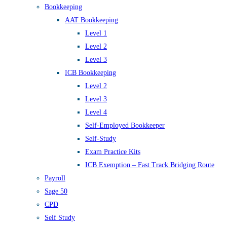
Bookkeeping
AAT Bookkeeping
Level 1
Level 2
Level 3
ICB Bookkeeping
Level 2
Level 3
Level 4
Self-Employed Bookkeeper
Self-Study
Exam Practice Kits
ICB Exemption – Fast Track Bridging Route
Payroll
Sage 50
CPD
Self Study