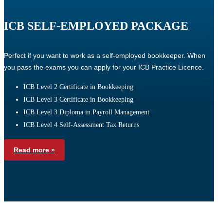
ICB SELF-EMPLOYED PACKAGE
Perfect if you want to work as a self-employed bookkeeper. When
you pass the exams you can apply for your ICB Practice Licence.
ICB Level 2 Certificate in Bookkeeping
ICB Level 3 Certificate in Bookkeeping
ICB Level 3 Diploma in Payroll Management
ICB Level 4 Self-Assessment Tax Returns
Read more »