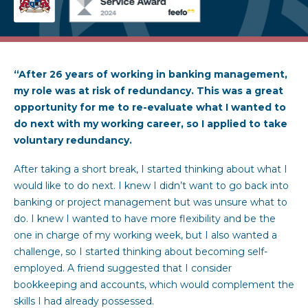
“After 26 years of working in banking management,
my role was at risk of redundancy. This was a great
opportunity for me to re-evaluate what I wanted to
do next with my working career, so I applied to take
voluntary redundancy.
After taking a short break, I started thinking about what I
would like to do next. I knew I didn’t want to go back into
banking or project management but was unsure what to
do. I knew I wanted to have more flexibility and be the
one in charge of my working week, but I also wanted a
challenge, so I started thinking about becoming self-
employed. A friend suggested that I consider
bookkeeping and accounts, which would complement the
skills I had already possessed.