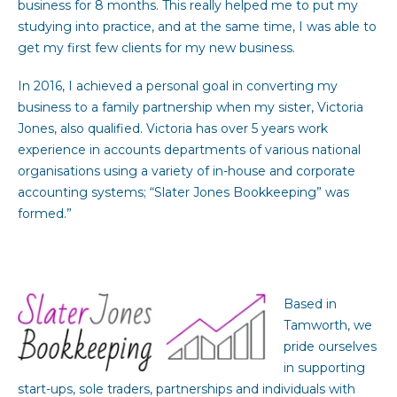
business for 8 months. This really helped me to put my
studying into practice, and at the same time, I was able to
get my first few clients for my new business.
In 2016, I achieved a personal goal in converting my
business to a family partnership when my sister, Victoria
Jones, also qualified. Victoria has over 5 years work
experience in accounts departments of various national
organisations using a variety of in-house and corporate
accounting systems; “Slater Jones Bookkeeping” was
formed.”
Based in
Tamworth, we
pride ourselves
in supporting
start-ups, sole traders, partnerships and individuals with