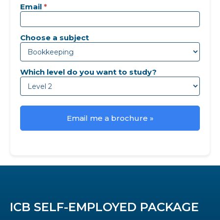
Email
*
Choose a subject
Which level do you want to study?
Email me a brochure »
ICB SELF-EMPLOYED PACKAGE