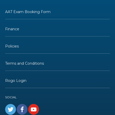
AAT Exam Booking Form
Finance
Policies
Terms and Conditions
Rogo Login
SOCIAL