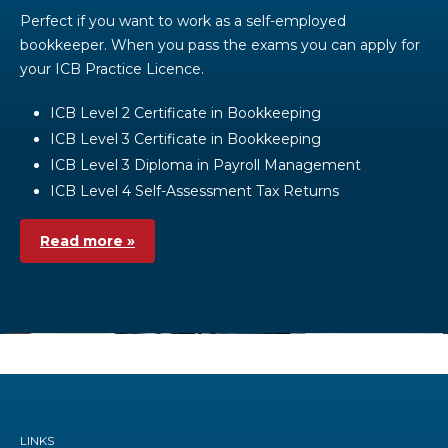
Perfect if you want to work as a self-employed
bookkeeper. When you pass the exams you can apply for
your ICB Practice Licence.
ICB Level 2 Certificate in Bookkeeping
ICB Level 3 Certificate in Bookkeeping
ICB Level 3 Diploma in Payroll Management
ICB Level 4 Self-Assessment Tax Returns
Read more »
LINKS