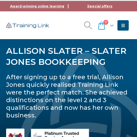
Award-winning online learning
Special offers
0
ALLISON SLATER – SLATER
JONES BOOKKEEPING
After signing up to a free trial, Allison
Jones quickly realised Training Link
were the perfect match. She achieved
distinctions on the level 2 and 3
qualifications and now has her own
business.