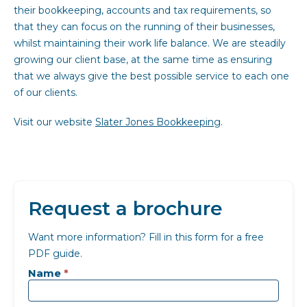
their bookkeeping, accounts and tax requirements, so
that they can focus on the running of their businesses,
whilst maintaining their work life balance. We are steadily
growing our client base, at the same time as ensuring
that we always give the best possible service to each one
of our clients.
Visit our website
Slater Jones Bookkeeping
.
Request a brochure
Want more information? Fill in this form for a free
PDF guide.
Landing
page
Name
*
-
Generic