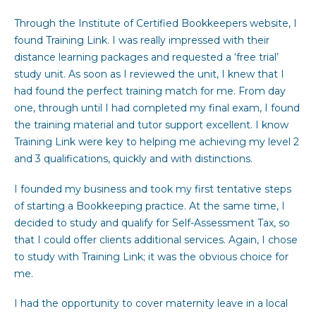
Through the Institute of Certified Bookkeepers website, I
found Training Link. I was really impressed with their
distance learning packages and requested a ‘free trial’
study unit. As soon as I reviewed the unit, I knew that I
had found the perfect training match for me. From day
one, through until I had completed my final exam, I found
the training material and tutor support excellent. I know
Training Link were key to helping me achieving my level 2
and 3 qualifications, quickly and with distinctions.
I founded my business and took my first tentative steps
of starting a Bookkeeping practice. At the same time, I
decided to study and qualify for Self-Assessment Tax, so
that I could offer clients additional services. Again, I chose
to study with Training Link; it was the obvious choice for
me.
I had the opportunity to cover maternity leave in a local