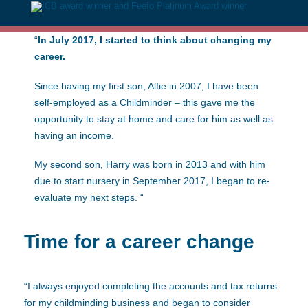
“
In July 2017, I started to think about changing my
career.
Since having my first son, Alfie in 2007, I have been
self-employed as a Childminder – this gave me the
opportunity to stay at home and care for him as well as
having an income.
My second son, Harry was born in 2013 and with him
due to start nursery in September 2017, I began to re-
evaluate my next steps. “
Time for a career change
“I always enjoyed completing the accounts and tax returns
for my childminding business and began to consider