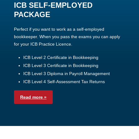
ICB SELF-EMPLOYED
PACKAGE
Perfect if you want to work as a self-employed
bookkeeper. When you pass the exams you can apply
for your ICB Practice Licence.
ICB Level 2 Certificate in Bookkeeping
ICB Level 3 Certificate in Bookkeeping
ICB Level 3 Diploma in Payroll Management
ICB Level 4 Self-Assessment Tax Returns
Read more »