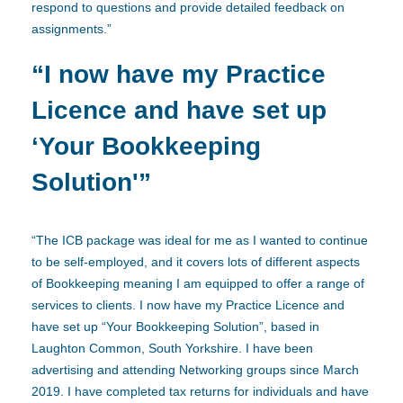
respond to questions and provide detailed feedback on
assignments.”
“I now have my Practice
Licence and have set up
‘Your Bookkeeping
Solution'”
“The ICB package was ideal for me as I wanted to continue
to be self-employed, and it covers lots of different aspects
of Bookkeeping meaning I am equipped to offer a range of
services to clients. I now have my Practice Licence and
have set up “Your Bookkeeping Solution”, based in
Laughton Common, South Yorkshire. I have been
advertising and attending Networking groups since March
2019. I have completed tax returns for individuals and have