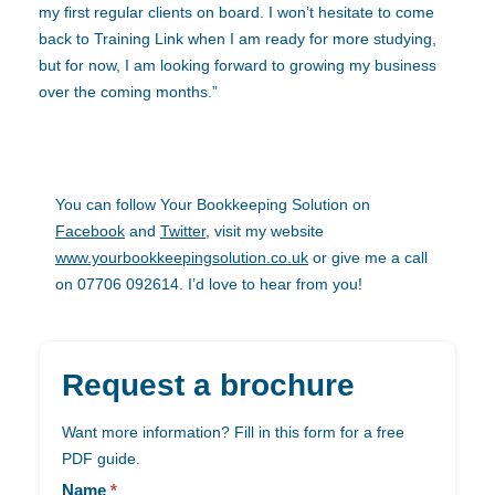
my first regular clients on board. I won’t hesitate to come
back to Training Link when I am ready for more studying,
but for now, I am looking forward to growing my business
over the coming months.”
You can follow Your Bookkeeping Solution on
Facebook
and
Twitter
, visit my website
www.yourbookkeepingsolution.co.uk
or give me a call
on 07706 092614. I’d love to hear from you!
Request a brochure
Want more information? Fill in this form for a free
PDF guide.
Landing
page
Name
*