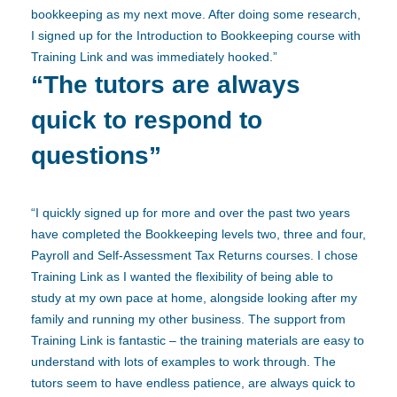
bookkeeping as my next move. After doing some research,
I signed up for the Introduction to Bookkeeping course with
Training Link and was immediately hooked.”
“The tutors are always
quick to respond to
questions”
“I quickly signed up for more and over the past two years
have completed the Bookkeeping levels two, three and four,
Payroll and Self-Assessment Tax Returns courses. I chose
Training Link as I wanted the flexibility of being able to
study at my own pace at home, alongside looking after my
family and running my other business. The support from
Training Link is fantastic – the training materials are easy to
understand with lots of examples to work through. The
tutors seem to have endless patience, are always quick to