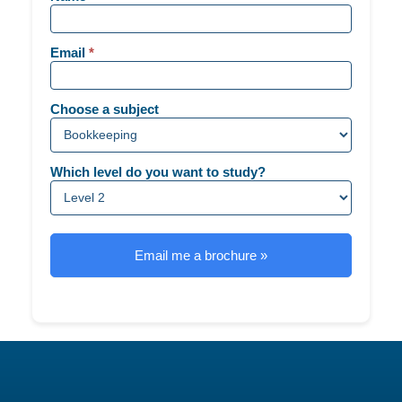
-
Generic
Email
*
Choose a subject
Which level do you want to study?
Email me a brochure »