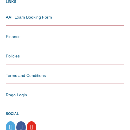
LINKS
AAT Exam Booking Form
Finance
Policies
Terms and Conditions
Rogo Login
SOCIAL