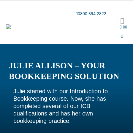
Award-winning online learning
Special offers
0800 594 2822
0
0
JULIE ALLISON – YOUR
BOOKKEEPING SOLUTION
Julie started with our Introduction to
Bookkeeping course. Now, she has
completed several of our ICB
qualifications and has her own
bookkeeping practice.