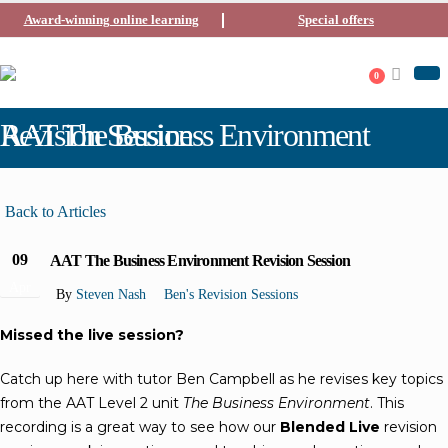
Award-winning online learning
Special offers
0
AAT The Business Environment Revision Session
Back to Articles
09
AAT The Business Environment Revision Session
Apr
By
Steven Nash
Ben's Revision Sessions
Missed the live session?
Catch up here with tutor Ben Campbell as he revises key topics
from the AAT Level 2 unit
The Business Environment
. This
recording is a great way to see how our
Blended Live
revision