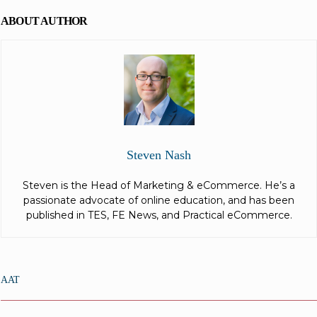
ABOUT AUTHOR
Steven Nash
Steven is the Head of Marketing & eCommerce. He’s a
passionate advocate of online education, and has been
published in TES, FE News, and Practical eCommerce.
AAT