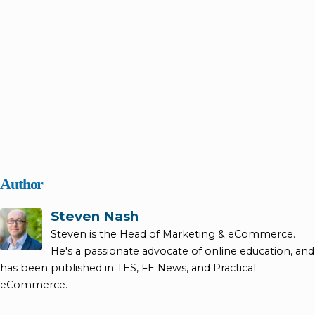
Author
Steven Nash
Steven is the Head of Marketing & eCommerce.
He's a passionate advocate of online education, and
has been published in TES, FE News, and Practical
eCommerce.