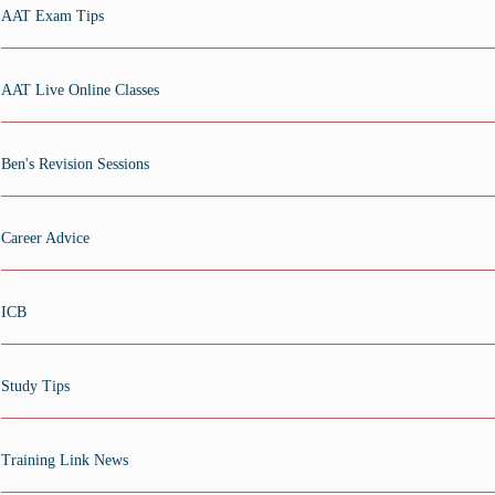
AAT Exam Tips
AAT Live Online Classes
Ben's Revision Sessions
Career Advice
ICB
Study Tips
Training Link News