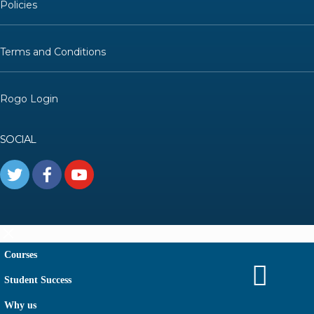
Policies
Terms and Conditions
Rogo Login
SOCIAL
Courses
Student Success
Why us