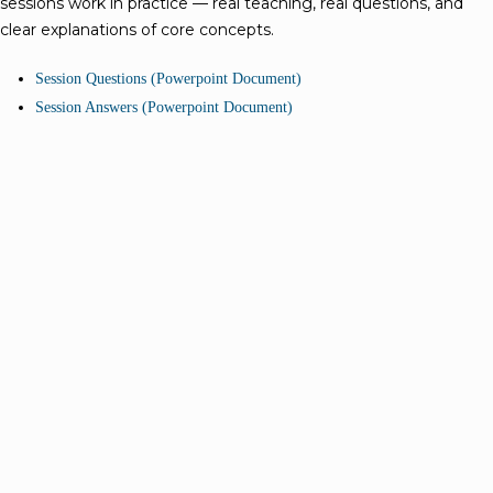
sessions work in practice — real teaching, real questions, and
clear explanations of core concepts.
Session Questions (Powerpoint Document)
Session Answers (Powerpoint Document)