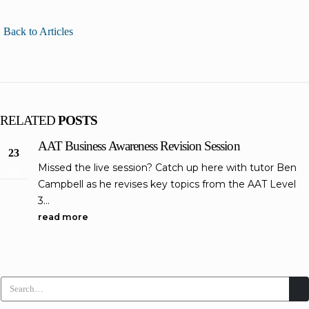
Back to Articles
RELATED
POSTS
AAT Business Awareness Revision Session
23
Missed the live session? Catch up here with tutor Ben
Apr
Campbell as he revises key topics from the AAT Level
3...
read more