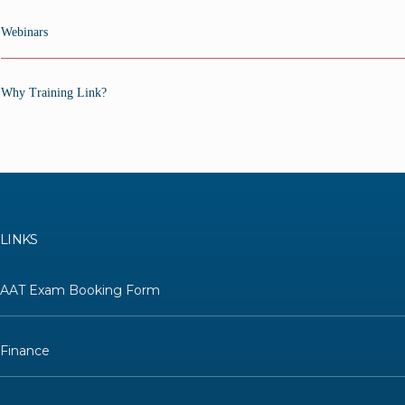
Webinars
Why Training Link?
LINKS
AAT Exam Booking Form
Finance