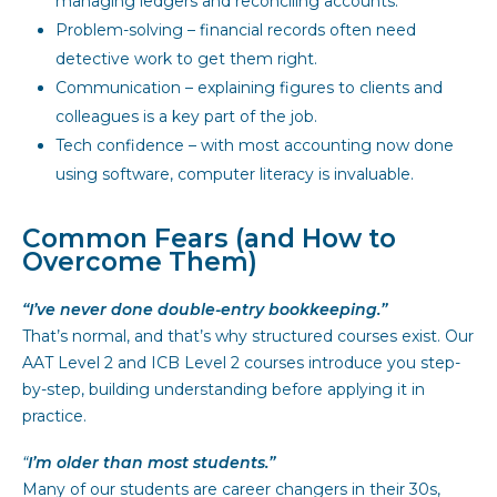
managing ledgers and reconciling accounts.
Problem-solving – financial records often need
detective work to get them right.
Communication – explaining figures to clients and
colleagues is a key part of the job.
Tech confidence – with most accounting now done
using software, computer literacy is invaluable.
Common Fears (and How to
Overcome Them)
“I’ve never done double-entry bookkeeping.”
That’s normal, and that’s why structured courses exist. Our
AAT Level 2 and ICB Level 2 courses introduce you step-
by-step, building understanding before applying it in
practice.
“
I’m older than most students.”
Many of our students are career changers in their 30s,