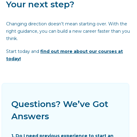
Your next step?
Changing direction doesn’t mean starting over. With the
right guidance, you can build a new career faster than you
think.
Start today and
find out more about our courses at
today!
Questions? We’ve Got
Answers
1. Do I need previous experience to start an