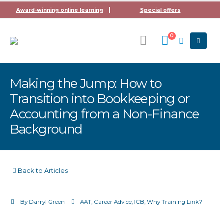
Award-winning online learning
Special offers
0
Making the Jump: How to
Transition into Bookkeeping or
Accounting from a Non-Finance
Background
Back to Articles
By
Darryl Green
AAT
,
Career Advice
,
ICB
,
Why Training Link?