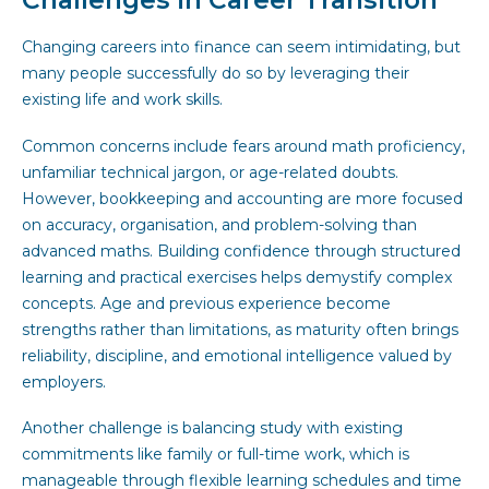
Changing careers into finance can seem intimidating, but
many people successfully do so by leveraging their
existing life and work skills.
Common concerns include fears around math proficiency,
unfamiliar technical jargon, or age-related doubts.
However, bookkeeping and accounting are more focused
on accuracy, organisation, and problem-solving than
advanced maths. Building confidence through structured
learning and practical exercises helps demystify complex
concepts. Age and previous experience become
strengths rather than limitations, as maturity often brings
reliability, discipline, and emotional intelligence valued by
employers.
Another challenge is balancing study with existing
commitments like family or full-time work, which is
manageable through flexible learning schedules and time