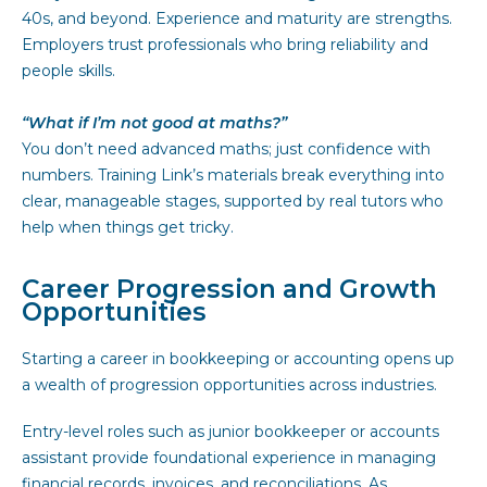
40s, and beyond. Experience and maturity are strengths.
Employers trust professionals who bring reliability and
people skills.
“What if I’m not good at maths?”
You don’t need advanced maths; just confidence with
numbers. Training Link’s materials break everything into
clear, manageable stages, supported by real tutors who
help when things get tricky.
Career Progression and Growth
Opportunities
Starting a career in bookkeeping or accounting opens up
a wealth of progression opportunities across industries.
Entry-level roles such as junior bookkeeper or accounts
assistant provide foundational experience in managing
financial records, invoices, and reconciliations. As