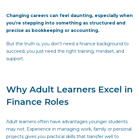
Changing careers can feel daunting, especially when
you’re stepping into something as structured and
precise as bookkeeping or accounting.
But the truth is, you don’t need a finance background to
succeed, you just need the right training, mindset, and
support.
Why Adult Learners Excel in
Finance Roles
Adult learners often have advantages younger students
may not. Experience in managing work, family or personal
projects gives you practical skills that transfer well to