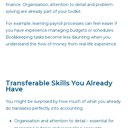
finance. Organisation, attention to detail and problem-
solving are already part of your toolkit.
For example, learning payroll processes can feel easier if
you have experience managing budgets or schedules.
Bookkeeping tasks become less daunting when you
understand the flow of money from real-life experience.
Transferable Skills You Already
Have
You might be surprised by how much of what you already
do translates perfectly into accounting.
Organisation and attention to detail – essential for