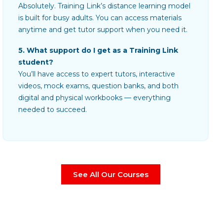
Absolutely. Training Link’s distance learning model
is built for busy adults. You can access materials
anytime and get tutor support when you need it.
5. What support do I get as a Training Link
student?
You’ll have access to expert tutors, interactive
videos, mock exams, question banks, and both
digital and physical workbooks — everything
needed to succeed.
See All Our Courses