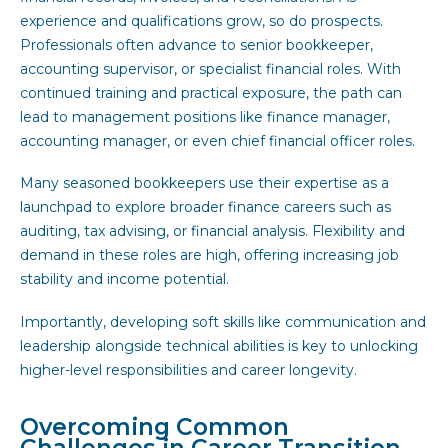
experience and qualifications grow, so do prospects.
Professionals often advance to senior bookkeeper,
accounting supervisor, or specialist financial roles. With
continued training and practical exposure, the path can
lead to management positions like finance manager,
accounting manager, or even chief financial officer roles.
Many seasoned bookkeepers use their expertise as a
launchpad to explore broader finance careers such as
auditing, tax advising, or financial analysis. Flexibility and
demand in these roles are high, offering increasing job
stability and income potential.
Importantly, developing soft skills like communication and
leadership alongside technical abilities is key to unlocking
higher-level responsibilities and career longevity.
Overcoming Common
Challenges in Career Transition