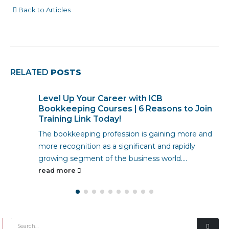
Back to Articles
RELATED
POSTS
How To Study ICB Bookkeeping From
Home
The demand for qualified accountants is
skyrocketing. With businesses of all sizes needing
financial expertise, there has never been a better...
read more