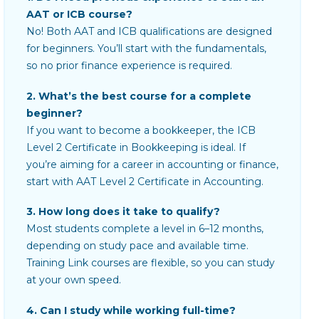
AAT or ICB course?
No! Both AAT and ICB qualifications are designed
for beginners. You’ll start with the fundamentals,
so no prior finance experience is required.
2. What’s the best course for a complete
beginner?
If you want to become a bookkeeper, the ICB
Level 2 Certificate in Bookkeeping is ideal. If
you’re aiming for a career in accounting or finance,
start with AAT Level 2 Certificate in Accounting.
3. How long does it take to qualify?
Most students complete a level in 6–12 months,
depending on study pace and available time.
Training Link courses are flexible, so you can study
at your own speed.
4. Can I study while working full-time?