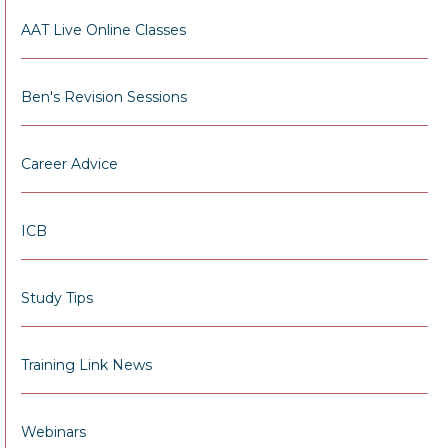
AAT Live Online Classes
Ben's Revision Sessions
Career Advice
ICB
Study Tips
Training Link News
Webinars