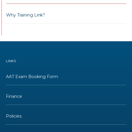
Why Training Link?
LINKS
AAT Exam Booking Form
Finance
Policies
Terms and Conditions