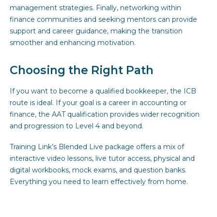
management strategies. Finally, networking within
finance communities and seeking mentors can provide
support and career guidance, making the transition
smoother and enhancing motivation.
Choosing the Right Path
If you want to become a qualified bookkeeper, the ICB
route is ideal. If your goal is a career in accounting or
finance, the AAT qualification provides wider recognition
and progression to Level 4 and beyond.
Training Link’s Blended Live package offers a mix of
interactive video lessons, live tutor access, physical and
digital workbooks, mock exams, and question banks.
Everything you need to learn effectively from home.