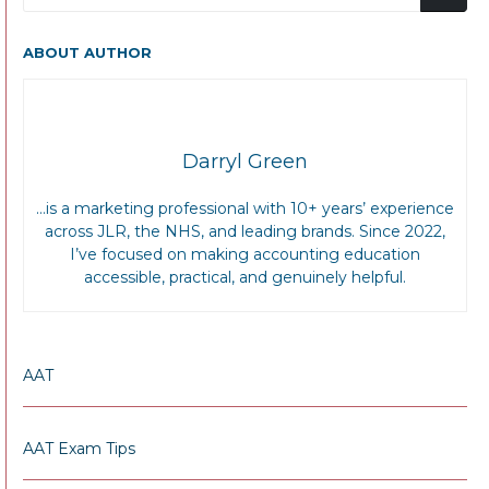
ABOUT AUTHOR
Darryl Green
…is a marketing professional with 10+ years’ experience
across JLR, the NHS, and leading brands. Since 2022,
I’ve focused on making accounting education
accessible, practical, and genuinely helpful.
AAT
AAT Exam Tips