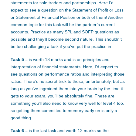
statements for sole traders and partnerships. Here I’d
expect to see a question on the Statement of Profit or Loss
or Statement of Financial Position or both of them! Another
common topic for this task will be the partner’s current
accounts. Practice as many SPL and SOFP questions as
possible and they’ll become second nature. This shouldn’t
be too challenging a task if you’ve put the practice in.
Task 5 –
is worth 18 marks and is on principles and
interpretation of financial statements. Here, I’d expect to
see questions on performance ratios and interpreting those
ratios. There’s no secret trick to these, unfortunately, but as
long as you’ve ingrained them into your brain by the time it
gets to your exam, you’ll be absolutely fine. These are
something you’ll also need to know very well for level 4 too,
so getting them committed to memory early on is only a
good thing.
Task 6 –
is the last task and worth 12 marks so the