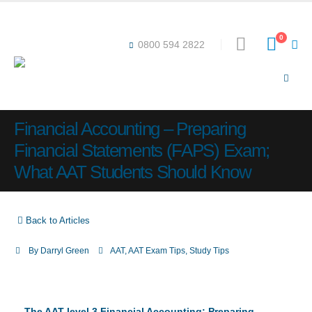
Award-winning online learning
Special offers
0
0800 594 2822
Financial Accounting – Preparing
Financial Statements (FAPS) Exam;
What AAT Students Should Know
Back to Articles
By
Darryl Green
AAT
,
AAT Exam Tips
,
Study Tips
The AAT level 3 Financial Accounting: Preparing