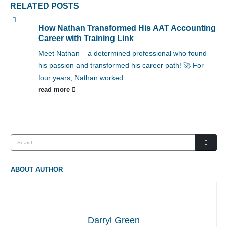
RELATED
POSTS
How Nathan Transformed His AAT Accounting
Career with Training Link
Meet Nathan – a determined professional who found
his passion and transformed his career path! 🚀 For
four years, Nathan worked...
read more
ABOUT AUTHOR
Darryl Green