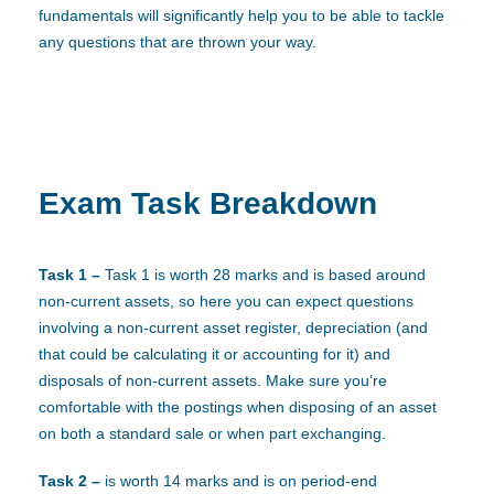
fundamentals will significantly help you to be able to tackle
any questions that are thrown your way.
Exam Task Breakdown
Task 1 –
Task 1 is worth 28 marks and is based around
non-current assets, so here you can expect questions
involving a non-current asset register, depreciation (and
that could be calculating it or accounting for it) and
disposals of non-current assets. Make sure you’re
comfortable with the postings when disposing of an asset
on both a standard sale or when part exchanging.
Task 2 –
is worth 14 marks and is on period-end