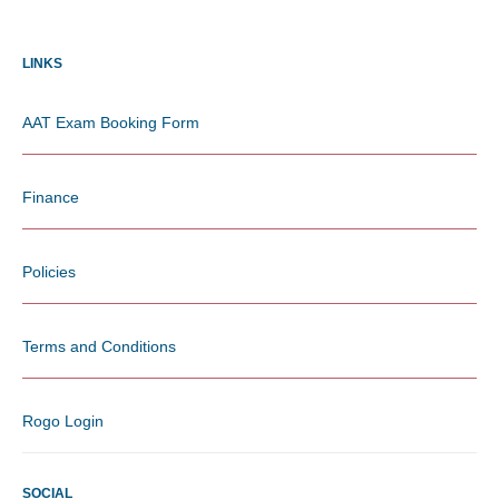
LINKS
AAT Exam Booking Form
Finance
Policies
Terms and Conditions
Rogo Login
SOCIAL