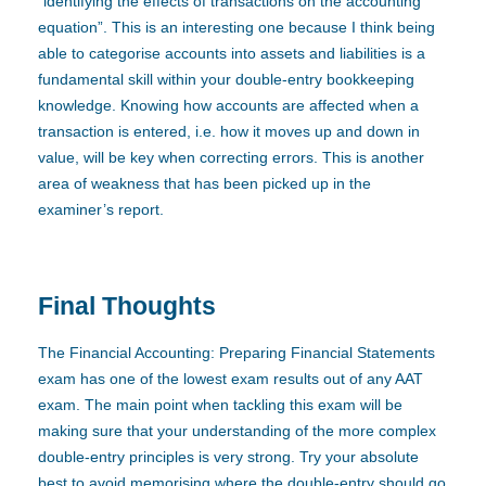
“identifying the effects of transactions on the accounting
equation”. This is an interesting one because I think being
able to categorise accounts into assets and liabilities is a
fundamental skill within your double-entry bookkeeping
knowledge. Knowing how accounts are affected when a
transaction is entered, i.e. how it moves up and down in
value, will be key when correcting errors. This is another
area of weakness that has been picked up in the
examiner’s report.
Final Thoughts
The Financial Accounting: Preparing Financial Statements
exam has one of the lowest exam results out of any AAT
exam. The main point when tackling this exam will be
making sure that your understanding of the more complex
double-entry principles is very strong. Try your absolute
best to avoid memorising where the double-entry should go