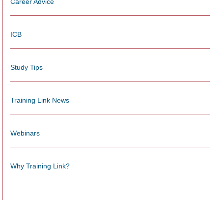
Career Advice
ICB
Study Tips
Training Link News
Webinars
Why Training Link?