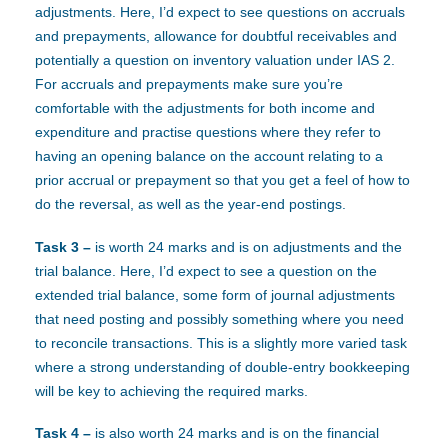
adjustments. Here, I’d expect to see questions on accruals
and prepayments, allowance for doubtful receivables and
potentially a question on inventory valuation under IAS 2.
For accruals and prepayments make sure you’re
comfortable with the adjustments for both income and
expenditure and practise questions where they refer to
having an opening balance on the account relating to a
prior accrual or prepayment so that you get a feel of how to
do the reversal, as well as the year-end postings.
Task 3 –
is worth 24 marks and is on adjustments and the
trial balance. Here, I’d expect to see a question on the
extended trial balance, some form of journal adjustments
that need posting and possibly something where you need
to reconcile transactions. This is a slightly more varied task
where a strong understanding of double-entry bookkeeping
will be key to achieving the required marks.
Task 4 –
is also worth 24 marks and is on the financial