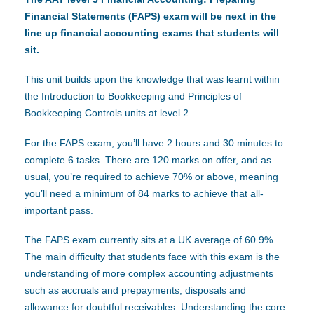
Financial Statements (FAPS) exam will be next in the
line up financial accounting exams that students will
sit.
This unit builds upon the knowledge that was learnt within
the Introduction to Bookkeeping and Principles of
Bookkeeping Controls units at level 2.
For the FAPS exam, you’ll have 2 hours and 30 minutes to
complete 6 tasks. There are 120 marks on offer, and as
usual, you’re required to achieve 70% or above, meaning
you’ll need a minimum of 84 marks to achieve that all-
important pass.
The FAPS exam currently sits at a UK average of 60.9%.
The main difficulty that students face with this exam is the
understanding of more complex accounting adjustments
such as accruals and prepayments, disposals and
allowance for doubtful receivables. Understanding the core