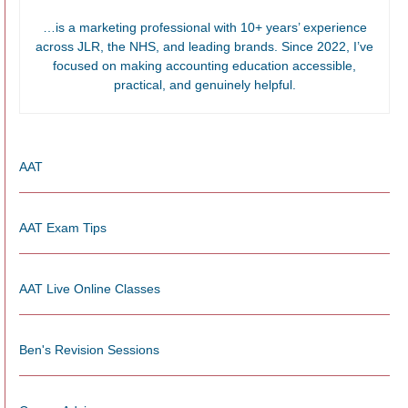
…is a marketing professional with 10+ years’ experience
across JLR, the NHS, and leading brands. Since 2022, I’ve
focused on making accounting education accessible,
practical, and genuinely helpful.
AAT
AAT Exam Tips
AAT Live Online Classes
Ben's Revision Sessions