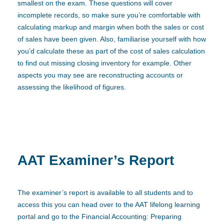
smallest on the exam. These questions will cover
incomplete records, so make sure you’re comfortable with
calculating markup and margin when both the sales or cost
of sales have been given. Also, familiarise yourself with how
you’d calculate these as part of the cost of sales calculation
to find out missing closing inventory for example. Other
aspects you may see are reconstructing accounts or
assessing the likelihood of figures.
AAT Examiner’s Report
The examiner’s report is available to all students and to
access this you can head over to the AAT lifelong learning
portal and go to the Financial Accounting: Preparing