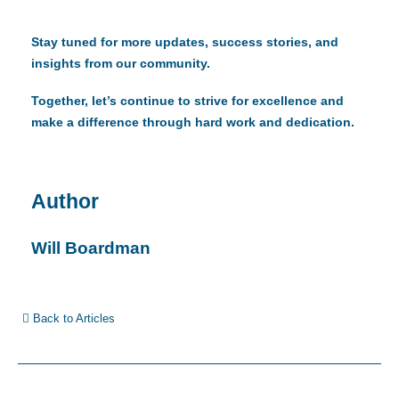
Stay tuned for more updates, success stories, and
insights from our community.
Together, let’s continue to strive for excellence and
make a difference through hard work and dedication.
Author
Will Boardman
Back to Articles