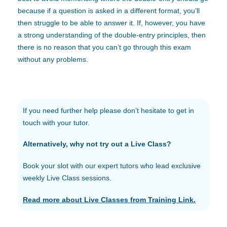
because if a question is asked in a different format, you’ll
then struggle to be able to answer it. If, however, you have
a strong understanding of the double-entry principles, then
there is no reason that you can’t go through this exam
without any problems.
If you need further help please don’t hesitate to get in
touch with your tutor.
Alternatively, why not try out a Live Class?
Book your slot with our expert tutors who lead exclusive
weekly Live Class sessions.
Read more about Live Classes from Training Link.