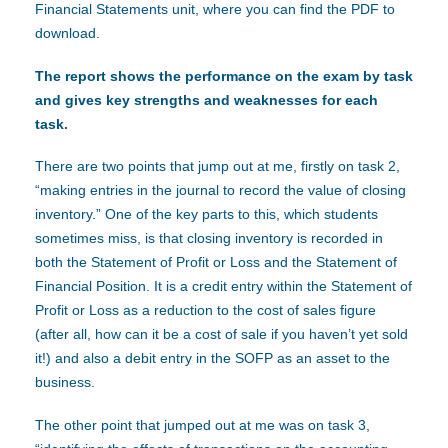
Financial Statements unit, where you can find the PDF to
download.
The report shows the performance on the exam by task
and gives key strengths and weaknesses for each
task.
There are two points that jump out at me, firstly on task 2,
“making entries in the journal to record the value of closing
inventory.” One of the key parts to this, which students
sometimes miss, is that closing inventory is recorded in
both the Statement of Profit or Loss and the Statement of
Financial Position. It is a credit entry within the Statement of
Profit or Loss as a reduction to the cost of sales figure
(after all, how can it be a cost of sale if you haven’t yet sold
it!) and also a debit entry in the SOFP as an asset to the
business.
The other point that jumped out at me was on task 3,