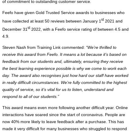
of commitment to outstanding customer service.
Feefo have given Gold Trusted Service awards to businesses who
st
have collected at least 50 reviews between January 1
2021 and
st
December 31
2022, with a Feefo service rating of between 4.5 and
4.9.
Steven Nash from Training Link commented:
“We’re thrilled to
receive this award from Feefo. It means a lot because it’s based on
feedback from our students and, ultimately, ensuring they receive
the best learning experience possible is why we come to work each
day. The award also recognises just how hard our staff have worked
in really difficult circumstances. We’re fully committed to the highest
quality of service, so it’s vital for us to listen, understand and
respond to all of our students.”
This award means even more following another difficult year. Online
interactions have soared since the start of coronavirus. People are
now 40% more likely to leave feedback after a purchase. This has
made it very difficult for many businesses who struggled to respond