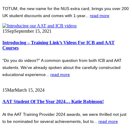
TOTUM, the new name for the NUS extra card, brings you over 200
UK student discounts and comes with 1-year...
read more
15
Sep
September 15, 2021
Introducing – Training Link’s Videos For ICB and AAT
Courses
“Do you do videos?” A common question from both ICB and AAT
students. We’ve already spoken about the carefully constructed
educational experience...
read more
15
Mar
March 15, 2024
AAT Student Of The Year 2024… Katie Robinson!
At the AAT Training Provider 2024 awards, we were thrilled not just
to be nominated for several achievements, but to...
read more