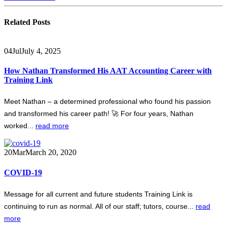
Related
Posts
04
Jul
July 4, 2025
How Nathan Transformed His AAT Accounting Career with
Training Link
Meet Nathan – a determined professional who found his passion
and transformed his career path! 🚀 For four years, Nathan
worked...
read more
20
Mar
March 20, 2020
COVID-19
Message for all current and future students Training Link is
continuing to run as normal. All of our staff; tutors, course...
read
more