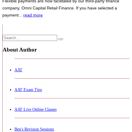
Flexible payments are now facilitated by our third-party finance
company, Omni Capital Retail Finance.
If you have selected a
payment...
read more
About Author
AAT
AAT Exam Tips
AAT Live Online Classes
Ben's Revision Sessions