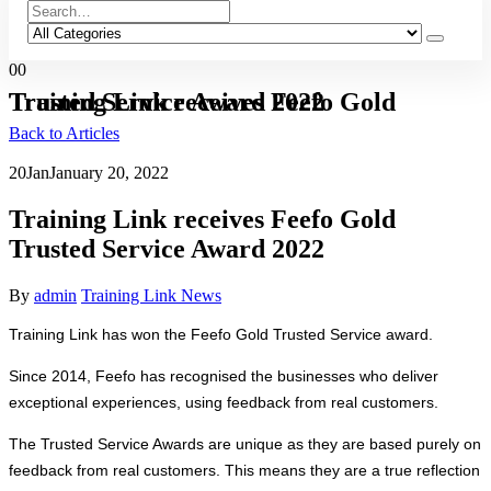
0
0
Training Link receives Feefo Gold Trusted Service Award 2022
Back to Articles
20
Jan
January 20, 2022
Training Link receives Feefo Gold
Trusted Service Award 2022
By
admin
Training Link News
Training Link has won the Feefo Gold Trusted Service award.
Since 2014, Feefo has recognised the businesses who deliver
exceptional experiences, using feedback from real customers.
The Trusted Service Awards are unique as they are based purely on
feedback from real customers. This means they are a true reflection