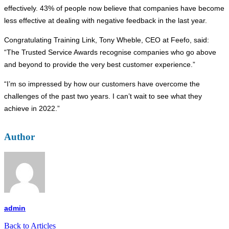
effectively. 43% of people now believe that companies have become
less effective at dealing with negative feedback in the last year.
Congratulating Training Link, Tony Wheble, CEO at Feefo, said:
“The Trusted Service Awards recognise companies who go above
and beyond to provide the very best customer experience.”
“I’m so impressed by how our customers have overcome the
challenges of the past two years. I can’t wait to see what they
achieve in 2022.”
Author
admin
Back to Articles