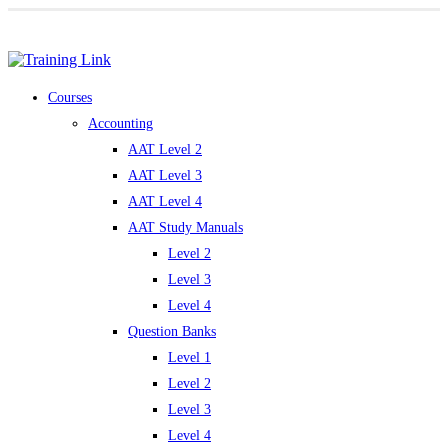
Award-winning online learning
Special offers
Courses
Accounting
AAT Level 2
AAT Level 3
AAT Level 4
AAT Study Manuals
Level 2
Level 3
Level 4
Question Banks
Level 1
Level 2
Level 3
Level 4