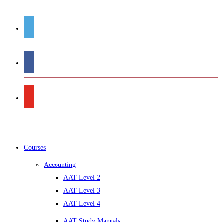
Courses
Accounting
AAT Level 2
AAT Level 3
AAT Level 4
AAT Study Manuals