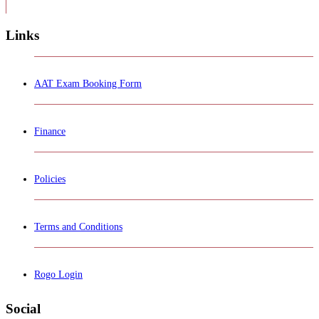
Links
AAT Exam Booking Form
Finance
Policies
Terms and Conditions
Rogo Login
Social