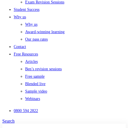
Exam Revision Sessions
Student Success
Why us
Why us
Award-winning learning
Our pass rates
Contact
Free Resources
Articles
Ben’s revision sessions
Free sample
Blended live
Sample video
Webinars
0800 594 2822
Search