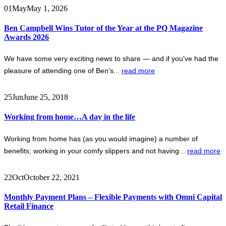
01
May
May 1, 2026
Ben Campbell Wins Tutor of the Year at the PQ Magazine
Awards 2026
We have some very exciting news to share — and if you've had the
pleasure of attending one of Ben's...
read more
25
Jun
June 25, 2018
Working from home…A day in the life
Working from home has (as you would imagine) a number of
benefits; working in your comfy slippers and not having...
read more
22
Oct
October 22, 2021
Monthly Payment Plans – Flexible Payments with Omni Capital
Retail Finance