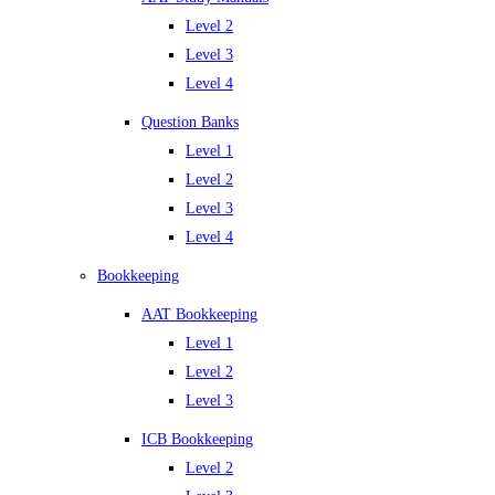
Level 2
Level 3
Level 4
Question Banks
Level 1
Level 2
Level 3
Level 4
Bookkeeping
AAT Bookkeeping
Level 1
Level 2
Level 3
ICB Bookkeeping
Level 2