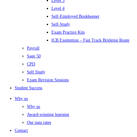
Level 3
Level 4
Self-Employed Bookkeeper
Self-Study
Exam Practice Kits
ICB Exemption – Fast Track Bridging Route
Payroll
Sage 50
CPD
Self Study
Exam Revision Sessions
Student Success
Why us
Why us
Award-winning learning
Our pass rates
Contact