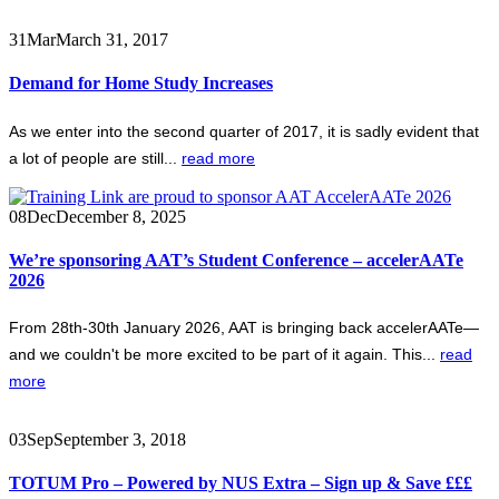
31
Mar
March 31, 2017
Demand for Home Study Increases
As we enter into the second quarter of 2017, it is sadly evident that
a lot of people are still...
read more
08
Dec
December 8, 2025
We’re sponsoring AAT’s Student Conference – accelerAATe
2026
From 28th-30th January 2026, AAT is bringing back accelerAATe—
and we couldn't be more excited to be part of it again. This...
read
more
03
Sep
September 3, 2018
TOTUM Pro – Powered by NUS Extra – Sign up & Save £££