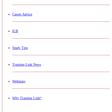
Career Advice
ICB
Study Tips
Training Link News
Webinars
Why Training Link?