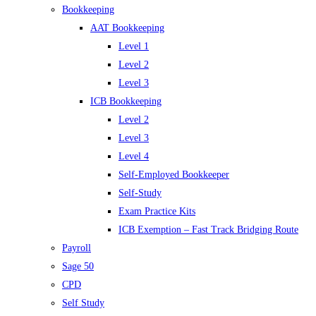
Bookkeeping
AAT Bookkeeping
Level 1
Level 2
Level 3
ICB Bookkeeping
Level 2
Level 3
Level 4
Self-Employed Bookkeeper
Self-Study
Exam Practice Kits
ICB Exemption – Fast Track Bridging Route
Payroll
Sage 50
CPD
Self Study