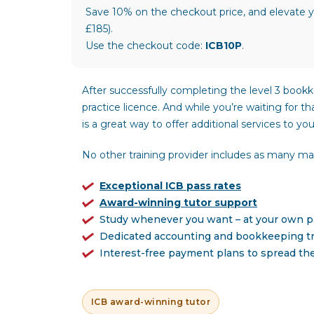
Save 10% on the checkout price, and elevate y
£185).
Use the checkout code:
ICB10P
.
After successfully completing the level 3 bookk
practice licence. And while you’re waiting for t
is a great way to offer additional services to your
No other training provider includes as many mate
Exceptional ICB pass rates
Award-winning tutor support
Study whenever you want – at your own 
Dedicated accounting and bookkeeping tr
Interest-free payment plans to spread th
ICB award-winning tutor