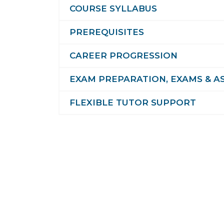
COURSE SYLLABUS
PREREQUISITES
CAREER PROGRESSION
EXAM PREPARATION, EXAMS & A
FLEXIBLE TUTOR SUPPORT