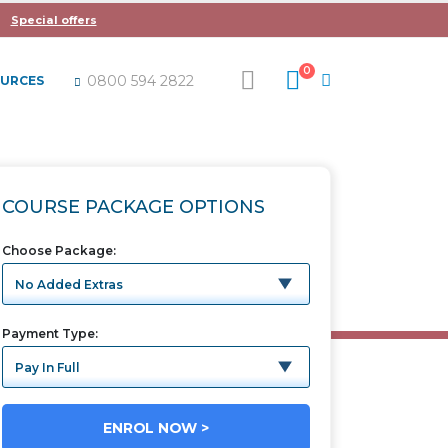
Special offers
0
0800 594 2822
OURCES
TAX
COURSE PACKAGE OPTIONS
Choose Package
Payment Type
ENROL NOW >