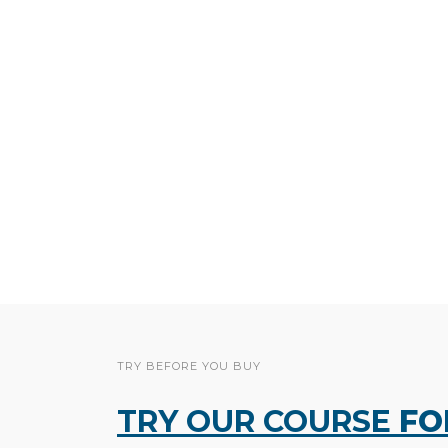
TRY BEFORE YOU BUY
TRY OUR COURSE
FO