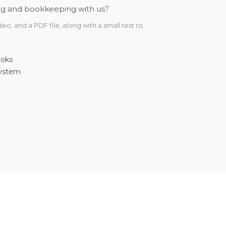
ting and bookkeeping with us?
o, and a PDF file, along with a small test to
ooks
system