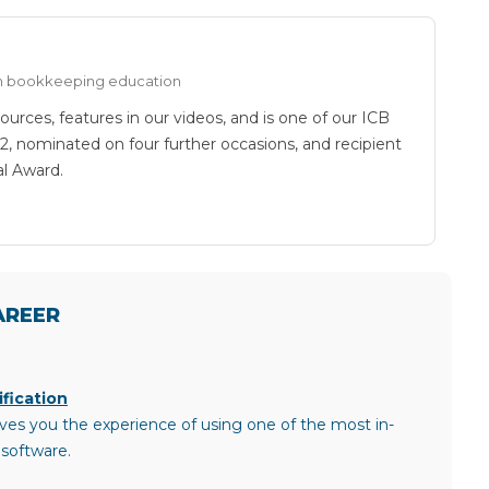
 in bookkeeping education
ources, features in our videos, and is one of our ICB
22, nominated on four further occasions, and recipient
al Award.
AREER
fication
ves you the experience of using one of the most in-
software.