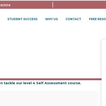
earning
STUDENT SUCCESS
WHY US
CONTACT
FREE RES
VEL 3 + SELF ASSESSMENT 
n tackle our level 4 Self Assessment course.