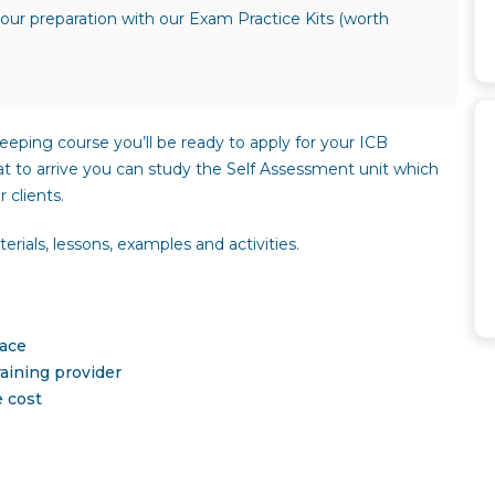
our preparation with our Exam Practice Kits (worth
eeping course you’ll be ready to apply for your ICB
hat to arrive you can study the Self Assessment unit which
 clients.
rials, lessons, examples and activities.
pace
aining provider
e cost