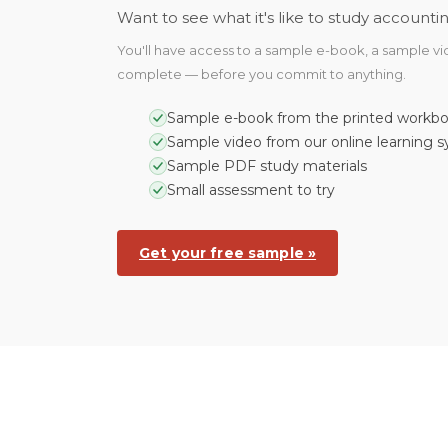
Want to see what it's like to study accoun
You'll have access to a sample e-book, a sample vide
complete — before you commit to anything.
Sample e-book from the printed workb
Sample video from our online learning 
Sample PDF study materials
Small assessment to try
Get your free sample »