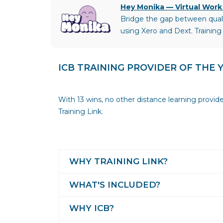
Hey Monika — Virtual Work
Bridge the gap between qualif
using Xero and Dext. Training
ICB TRAINING PROVIDER OF THE 
With 13 wins, no other distance learning provid
Training Link.
WHY TRAINING LINK?
WHAT'S INCLUDED?
WHY ICB?