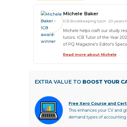
Michele Baker
ICB Bookkeeping tutor · 20 years
Michele helps craft our study res
tutors. ICB Tutor of the Year 20
of PQ Magazine's Editor's Speci
Read more about Michele
EXTRA VALUE TO
BOOST YOUR C
Free Xero Course and Certi
This enhances your CV and gi
demand types of accounting 