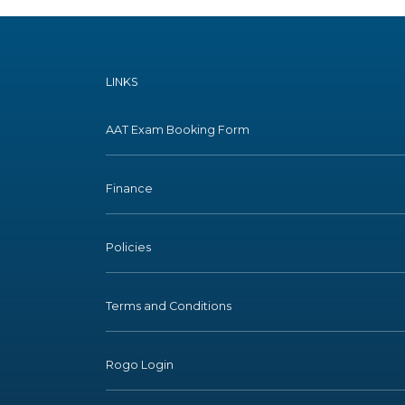
LINKS
AAT Exam Booking Form
Finance
Policies
Terms and Conditions
Rogo Login