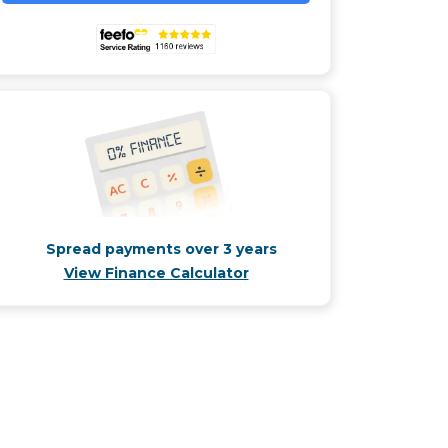
Spread payments over 3 years
View Finance Calculator