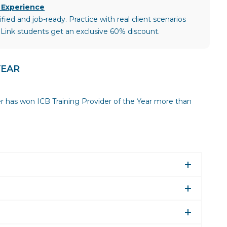
 Experience
ied and job-ready. Practice with real client scenarios
 Link students get an exclusive 60% discount.
YEAR
er has won ICB Training Provider of the Year more than