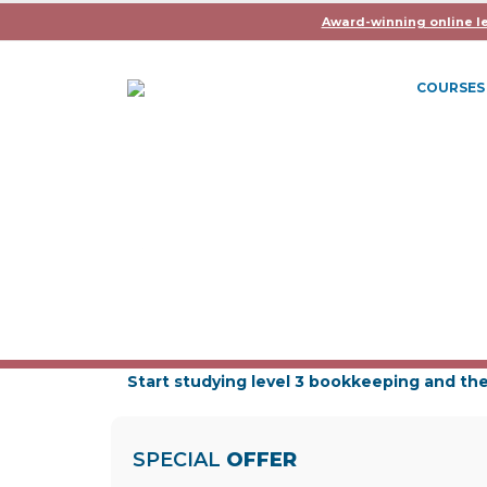
Award-winning online l
COURSES
ICB BOOKKEEPING LE
Learning Hours: 175-200
Duration: Up to 21 Months
Exams: 6
Start studying level 3 bookkeeping and the
SPECIAL
OFFER