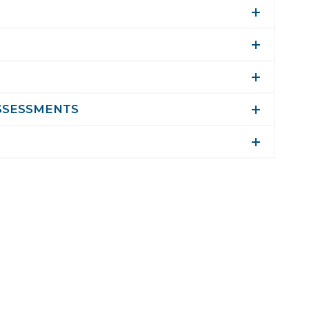
SSESSMENTS