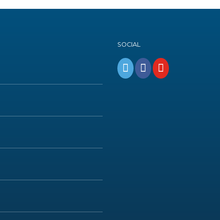
SOCIAL