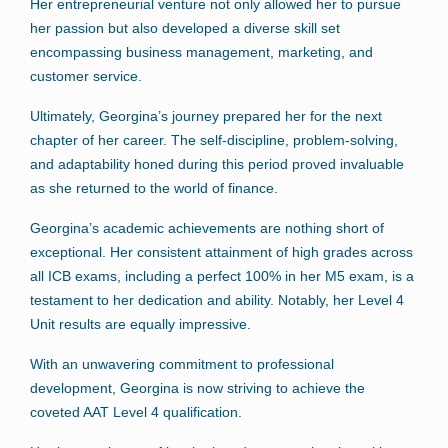
Her entrepreneurial venture not only allowed her to pursue
her passion but also developed a diverse skill set
encompassing business management, marketing, and
customer service.
Ultimately, Georgina’s journey prepared her for the next
chapter of her career. The self-discipline, problem-solving,
and adaptability honed during this period proved invaluable
as she returned to the world of finance.
Georgina’s academic achievements are nothing short of
exceptional. Her consistent attainment of high grades across
all ICB exams, including a perfect 100% in her M5 exam, is a
testament to her dedication and ability. Notably, her Level 4
Unit results are equally impressive.
With an unwavering commitment to professional
development, Georgina is now striving to achieve the
coveted AAT Level 4 qualification.