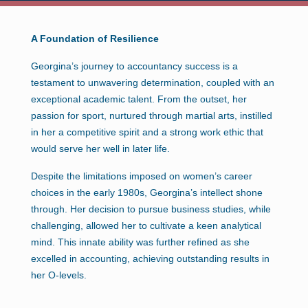
A Foundation of Resilience
Georgina’s journey to accountancy success is a
testament to unwavering determination, coupled with an
exceptional academic talent. From the outset, her
passion for sport, nurtured through martial arts, instilled
in her a competitive spirit and a strong work ethic that
would serve her well in later life.
Despite the limitations imposed on women’s career
choices in the early 1980s, Georgina’s intellect shone
through. Her decision to pursue business studies, while
challenging, allowed her to cultivate a keen analytical
mind. This innate ability was further refined as she
excelled in accounting, achieving outstanding results in
her O-levels.