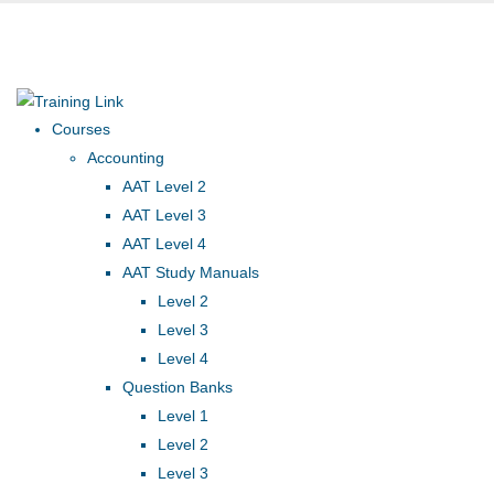
Award-winning online
learning
Special offers
Courses
Accounting
AAT Level 2
AAT Level 3
AAT Level 4
AAT Study Manuals
Level 2
Level 3
Level 4
Question Banks
Level 1
Level 2
Level 3