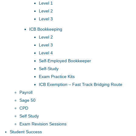
Level 1
Level 2
Level 3
ICB Bookkeeping
Level 2
Level 3
Level 4
Self-Employed Bookkeeper
Self-Study
Exam Practice Kits
ICB Exemption – Fast Track Bridging Route
Payroll
Sage 50
CPD
Self Study
Exam Revision Sessions
Student Success