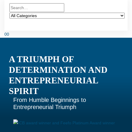
0
0
A TRIUMPH OF
DETERMINATION AND
ENTREPRENEURIAL
SPIRIT
From Humble Beginnings to
Entrepreneurial Triumph