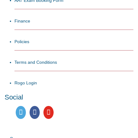
AAT Exam Booking Form
Finance
Policies
Terms and Conditions
Rogo Login
Social