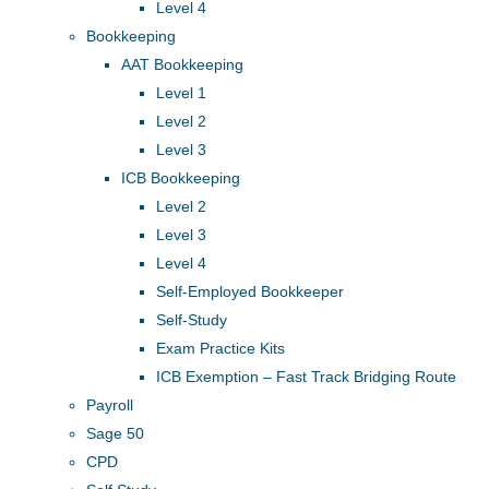
Level 4
Bookkeeping
AAT Bookkeeping
Level 1
Level 2
Level 3
ICB Bookkeeping
Level 2
Level 3
Level 4
Self-Employed Bookkeeper
Self-Study
Exam Practice Kits
ICB Exemption – Fast Track Bridging Route
Payroll
Sage 50
CPD