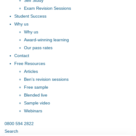
Self Study
Exam Revision Sessions
Student Success
Why us
Why us
Award-winning learning
Our pass rates
Contact
Free Resources
Articles
Ben’s revision sessions
Free sample
Blended live
Sample video
Webinars
0800 594 2822
Search