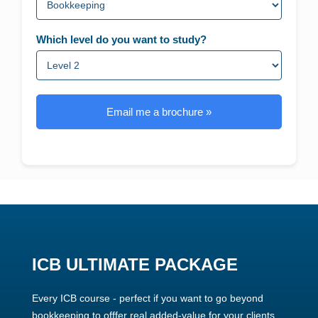
Which level do you want to study?
Email me a brochure »
ICB ULTIMATE PACKAGE
Every ICB course - perfect if you want to go beyond
bookkeeping to offfer real added-value for your clients.