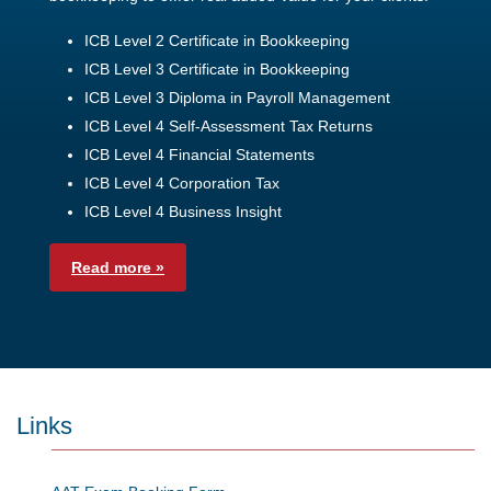
ICB Level 2 Certificate in Bookkeeping
ICB Level 3 Certificate in Bookkeeping
ICB Level 3 Diploma in Payroll Management
ICB Level 4 Self-Assessment Tax Returns
ICB Level 4 Financial Statements
ICB Level 4 Corporation Tax
ICB Level 4 Business Insight
Read more »
Links