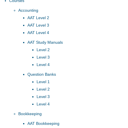
Courses
Accounting
AAT Level 2
AAT Level 3
AAT Level 4
AAT Study Manuals
Level 2
Level 3
Level 4
Question Banks
Level 1
Level 2
Level 3
Level 4
Bookkeeping
AAT Bookkeeping