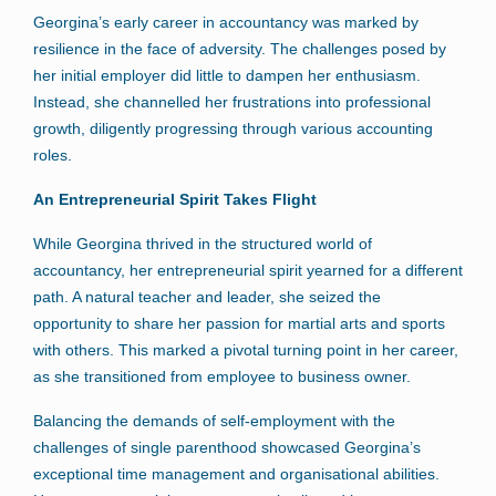
Georgina’s early career in accountancy was marked by
resilience in the face of adversity. The challenges posed by
her initial employer did little to dampen her enthusiasm.
Instead, she channelled her frustrations into professional
growth, diligently progressing through various accounting
roles.
An Entrepreneurial Spirit Takes Flight
While Georgina thrived in the structured world of
accountancy, her entrepreneurial spirit yearned for a different
path. A natural teacher and leader, she seized the
opportunity to share her passion for martial arts and sports
with others. This marked a pivotal turning point in her career,
as she transitioned from employee to business owner.
Balancing the demands of self-employment with the
challenges of single parenthood showcased Georgina’s
exceptional time management and organisational abilities.