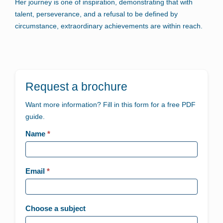
Her journey is one of inspiration, demonstrating that with
talent, perseverance, and a refusal to be defined by
circumstance, extraordinary achievements are within reach.
Request a brochure
Want more information? Fill in this form for a free PDF
guide.
Landing
Name
*
page
-
Email
*
Generic
Choose a subject