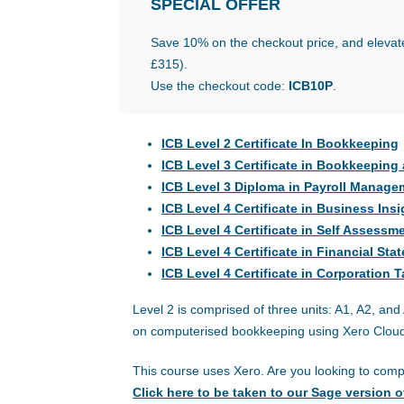
SPECIAL
OFFER
Save 10% on the checkout price, and elevate
£315).
Use the checkout code:
ICB10P
.
ICB Level 2 Certificate In Bookkeeping
ICB Level 3 Certificate in Bookkeepin
ICB Level 3 Diploma in Payroll Manage
ICB Level 4 Certificate in Business Insi
ICB Level 4 Certificate in Self Assessm
ICB Level 4 Certificate in Financial St
ICB Level 4 Certificate in Corporation 
Level 2 is comprised of three units: A1, A2, a
on computerised bookkeeping using Xero Cloud
This course uses Xero. Are you looking to com
Click here to be taken to our Sage version o