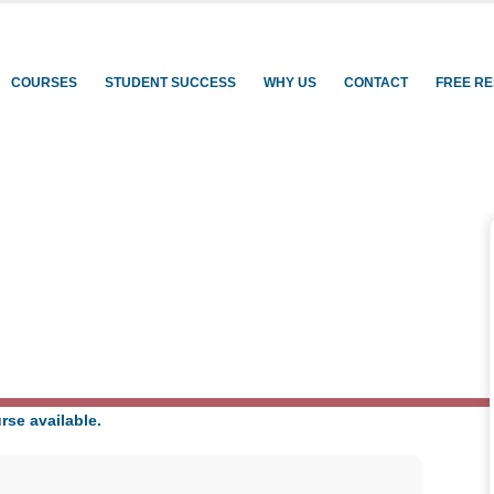
rning
COURSES
STUDENT SUCCESS
WHY US
CONTACT
FREE R
rse available.