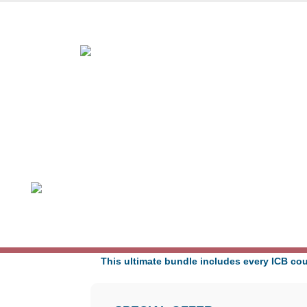
Award-winning online lea
ICB ULTIMATE PACKAGE
Learning Hours: 565-700
Duration: Up to 60 Months
Exams: 13
This ultimate bundle includes every ICB cou