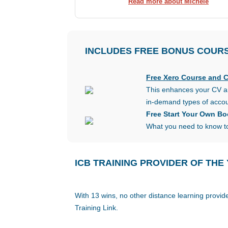
Read more about Michele
INCLUDES FREE
BONUS
COUR
Free Xero Course and Ce
This enhances your CV an
in-demand types of accou
Free Start Your Own B
What you need to know to
ICB TRAINING PROVIDER OF THE
With 13 wins, no other distance learning provi
Training Link.