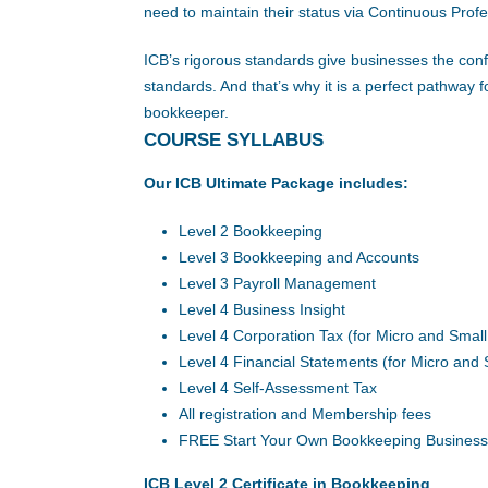
need to maintain their status via Continuous Pro
ICB’s rigorous standards give businesses the conf
standards. And that’s why it is a perfect pathwa
bookkeeper.
COURSE SYLLABUS
Our ICB Ultimate Package includes:
Level 2 Bookkeeping
Level 3 Bookkeeping and Accounts
Level 3 Payroll Management
Level 4 Business Insight
Level 4 Corporation Tax (for Micro and Smal
Level 4 Financial Statements (for Micro and
Level 4 Self-Assessment Tax
All registration and Membership fees
FREE Start Your Own Bookkeeping Business
ICB Level 2 Certificate in Bookkeeping