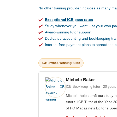
No other training provider includes as many mat
Exceptional ICB pass rates
Study whenever you want – at your own pa
Award-winning tutor support
Dedicated accounting and bookkeeping trai
Interest-free payment plans to spread the c
ICB award-winning tutor
Michele Baker
ICB Bookkeeping tutor · 20 years
Michele helps craft our study r
tutors. ICB Tutor of the Year 2
of PQ Magazine's Editor's Spec