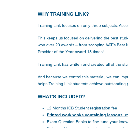
WHY TRAINING LINK?
Training Link focuses on only three subjects: Acc
This keeps us focused on delivering the best stud
won over 20 awards – from scooping AAT’s Best Ne
Provider of the Year award 13 times!
Training Link has written and created all of the st
And because we control this material, we can impr
helps Training Link students achieve outstanding 
WHAT'S INCLUDED?
12 Months ICB Student registration fee
Printed workbooks containing lessons, e
Exam Question Books to fine-tune your kno