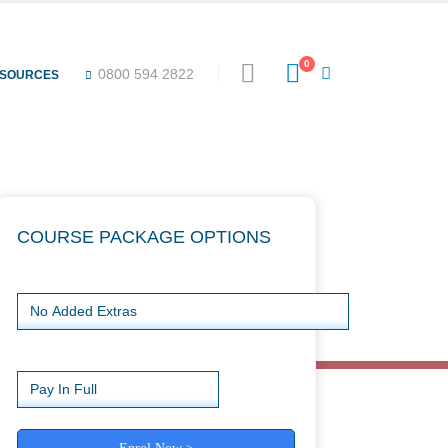
Special offers
0
0800 594 2822
ESOURCES
COURSE PACKAGE OPTIONS
Choose Package
Payment Type