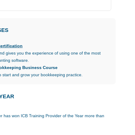
SES
rtification
d gives you the experience of using one of the most
nting software.
ookkeeping Business Course
 start and grow your bookkeeping practice.
 YEAR
der has won ICB Training Provider of the Year more than