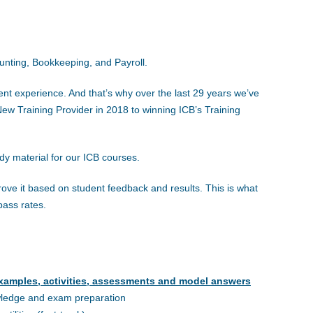
ounting, Bookkeeping, and Payroll.
ent experience. And that’s why over the last 29 years we’ve
w Training Provider in 2018 to winning ICB’s Training
udy material for our ICB courses.
ove it based on student feedback and results. This is what
pass rates.
xamples, activities, assessments and model answers
wledge and exam preparation