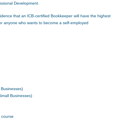
fessional Development.
idence that an ICB-certified Bookkeeper will have the highest
y for anyone who wants to become a self-employed
l Businesses)
 Small Businesses)
 course