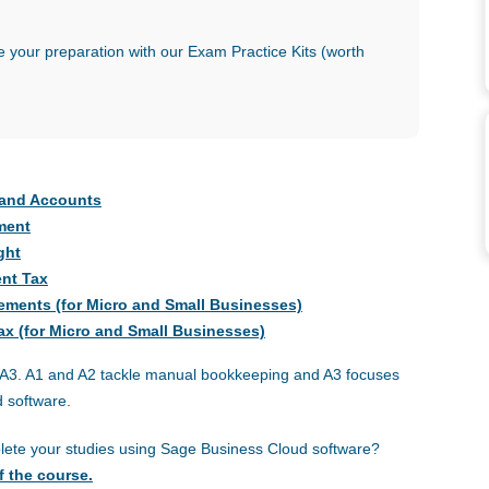
 your preparation with our Exam Practice Kits (worth
g and Accounts
ment
ght
ent Tax
atements (for Micro and Small Businesses)
Tax (for Micro and Small Businesses)
nd A3. A1 and A2 tackle manual bookkeeping and A3 focuses
 software.
plete your studies using Sage Business Cloud software?
f the course.