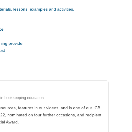
erials, lessons, examples and activities.
ce
ning provider
ost
 in bookkeeping education
esources, features in our videos, and is one of our ICB
022, nominated on four further occasions, and recipient
ial Award.