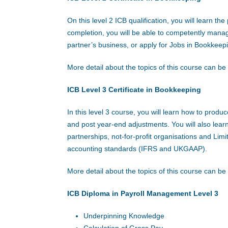
On this level 2 ICB qualification, you will learn t
completion, you will be able to competently mana
partner’s business, or apply for Jobs in Bookkeep
More detail about the topics of this course can b
ICB Level 3 Certificate in Bookkeeping
In this level 3 course, you will learn how to prod
and post year-end adjustments. You will also learn
partnerships, not-for-profit organisations and Lim
accounting standards (IFRS and UKGAAP).
More detail about the topics of this course can b
ICB Diploma in Payroll Management Level 3
Underpinning Knowledge