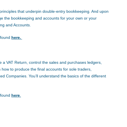
he principles that underpin double-entry bookkeeping. And upon
ge the bookkeeping and accounts for your own or your
ing and Accounts.
e found
here.
uce a VAT Return, control the sales and purchases ledgers,
 how to produce the final accounts for sole traders,
ited Companies. You’ll understand the basics of the different
e found
here
.