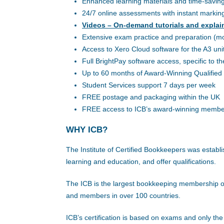
Enhanced learning materials and time-saving ut
24/7 online assessments with instant markin
Videos – On-demand tutorials and explai
Extensive exam practice and preparation (m
Access to Xero Cloud software for the A3 uni
Full BrightPay software access, specific to th
Up to 60 months of Award-Winning Qualified 
Student Services support 7 days per week
FREE postage and packaging within the UK
FREE access to ICB’s award-winning membe
WHY ICB?
The Institute of Certified Bookkeepers was estab
learning and education, and offer qualifications.
The ICB is the largest bookkeeping membership or
and members in over 100 countries.
ICB’s certification is based on exams and only th