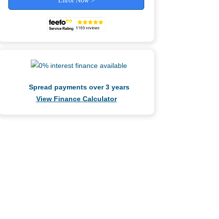
Enrol Now >
Spread payments over 3 years
View Finance Calculator