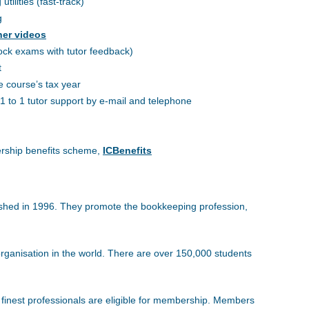
ilities (fast-track)
g
ner videos
ock exams with tutor feedback)
t
e course’s tax year
1 to 1 tutor support by e-mail and telephone
rship benefits scheme,
ICBenefits
lished in 1996. They promote the bookkeeping profession,
ganisation in the world. There are over 150,000 students
e finest professionals are eligible for membership. Members