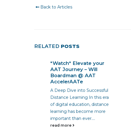
Back to Articles
RELATED
POSTS
*Watch* Elevate your
 His AAT
AAT Journey – Will
Career
Boardman @ AAT
 Link
AccelerAATe
a
A Deep Dive into Successful
essional
Distance Learning In this era
assion and
of digital education, distance
career path!
learning has become more
s, Nathan
important than ever....
read more