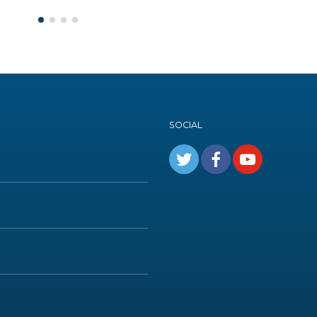
SOCIAL