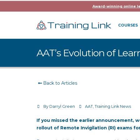
Award-winning online l
COURSES
AAT’s Evolution of Lear
Back to Articles
By
Darryl Green
AAT
,
Training Link News
If you missed the earlier announcement, 
rollout of Remote Invigilation (RI) exams f