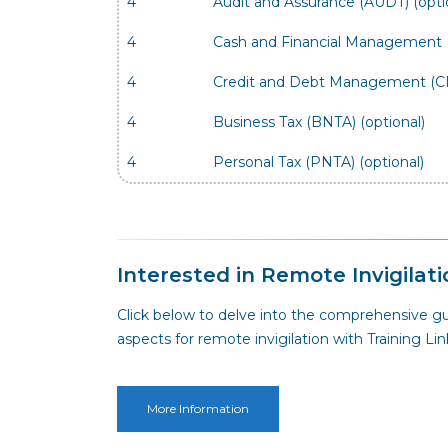
4
Audit and Assurance (AUDT) (opti
4
Cash and Financial Management (
4
Credit and Debt Management (CR
4
Business Tax (BNTA) (optional)
4
Personal Tax (PNTA) (optional)
Interested in Remote Invigilati
Click below to delve into the comprehensive gu
aspects for remote invigilation with Training Lin
More Information