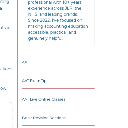
nting
professional with 10+ years’
a
experience across JLR, the
NHS, and leading brands.
Since 2022, I’ve focused on
making accounting education
nts at
accessible, practical, and
genuinely helpful.
AAT
nations
AAT Exam Tips
low.
AAT Live Online Classes
Ben's Revision Sessions