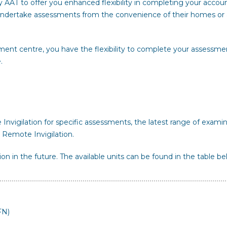
y AAT to offer you enhanced flexibility in completing your accou
o undertake assessments from the convenience of their homes or 
ment centre, you have the flexibility to complete your assessme
.
nvigilation for specific assessments, the latest range of exami
 Remote Invigilation.
ion in the future. The available units can be found in the table be
FN)