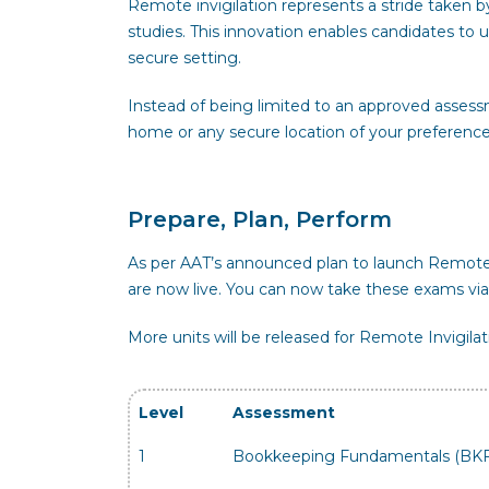
Remote invigilation represents a stride taken b
studies. This innovation enables candidates t
secure setting.
Instead of being limited to an approved assess
home or any secure location of your preference
Prepare, Plan, Perform
As per AAT’s announced plan to launch Remote I
are now live. You can now take these exams via
More units will be released for Remote Invigilat
Level
Assessment
1
Bookkeeping Fundamentals (BK