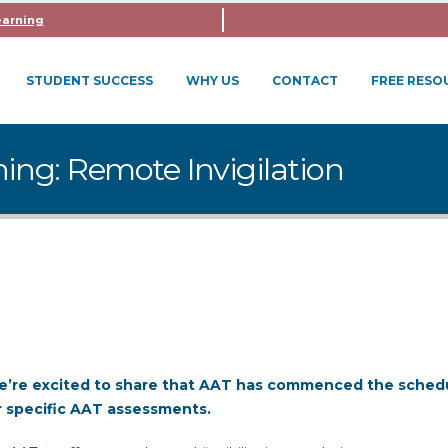
earning
STUDENT SUCCESS
WHY US
CONTACT
FREE RESO
ning: Remote Invigilation
we’re excited to share that AAT has commenced the sched
or specific AAT assessments.