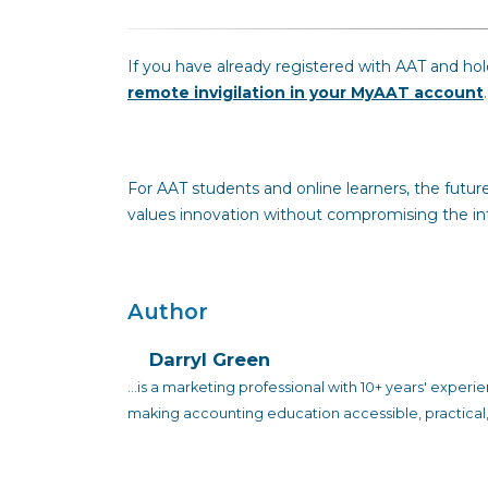
If you have already registered with AAT and h
remote invigilation in your MyAAT account
.
For AAT students and online learners, the future 
values innovation without compromising the inte
Author
Darryl Green
...is a marketing professional with 10+ years' exper
making accounting education accessible, practical,