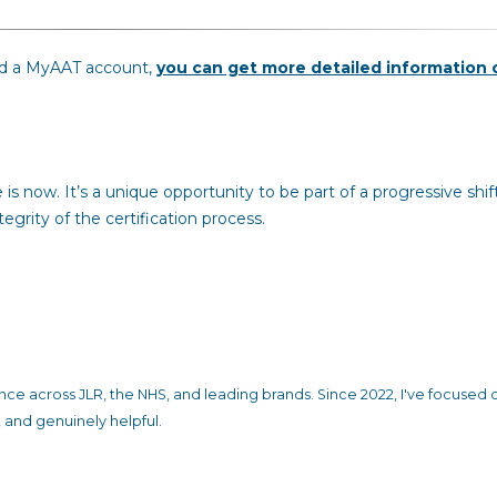
old a MyAAT account,
you can get more detailed information 
is now. It’s a unique opportunity to be part of a progressive shif
grity of the certification process.
ience across JLR, the NHS, and leading brands. Since 2022, I've focused 
 and genuinely helpful.