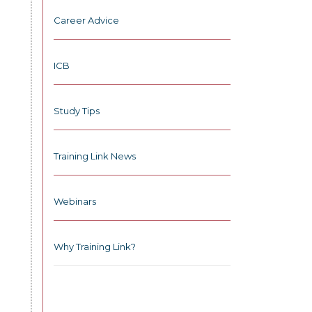
Career Advice
ICB
Study Tips
Training Link News
Webinars
Why Training Link?