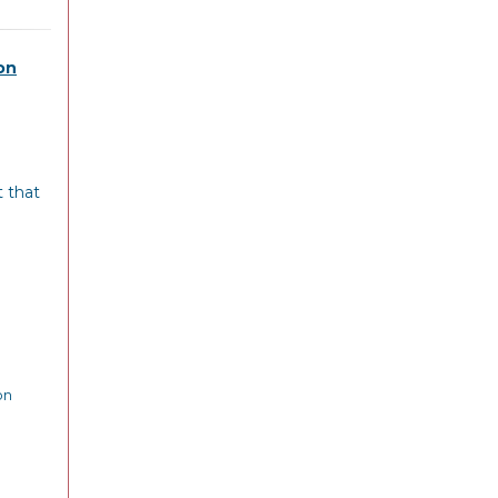
on
t that
on