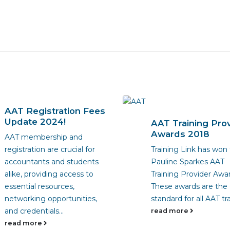
AAT Registration Fees
Update 2024!
AAT Training Pro
Awards 2018
AAT membership and
registration are crucial for
Training Link has won
accountants and students
Pauline Sparkes AAT
alike, providing access to
Training Provider Awar
essential resources,
These awards are the
networking opportunities,
standard for all AAT tra
and credentials...
read more
read more