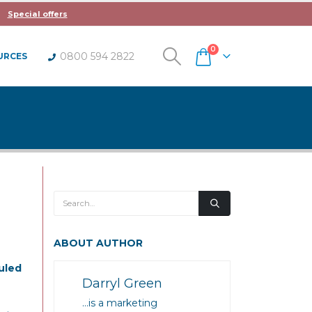
Special offers
0
0800 594 2822
URCES
ABOUT AUTHOR
uled
Darryl Green
…is a marketing