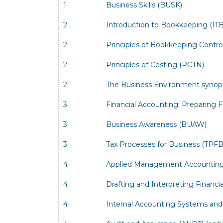
1
Business Skills (BUSK)
2
Introduction to Bookkeeping (IT
2
Principles of Bookkeeping Contr
2
Principles of Costing (PCTN)
2
The Business Environment synop
3
Financial Accounting: Preparing 
3
Business Awareness (BUAW)
3
Tax Processes for Business (TPFB
4
Applied Management Accounting
4
Drafting and Interpreting Financ
4
Internal Accounting Systems and