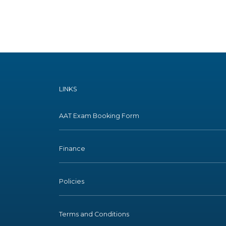
LINKS
AAT Exam Booking Form
Finance
Policies
Terms and Conditions