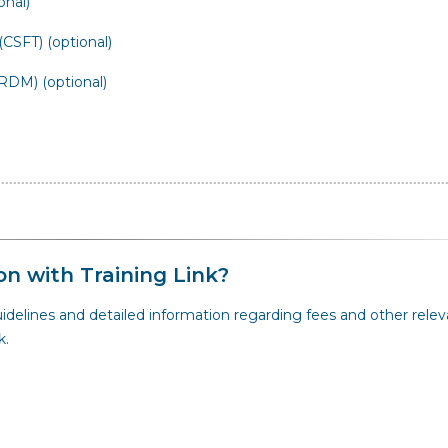
onal)
CSFT) (optional)
DM) (optional)
on with Training Link?
idelines and detailed information regarding fees and other relev
k.