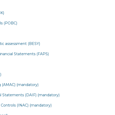
BK)
ols (POBC)
tic assessment (BESY)
Financial Statements (FAPS)
)
 (AMAC) (mandatory)
ial Statements (DAIF) (mandatory)
 Controls (INAC) (mandatory)